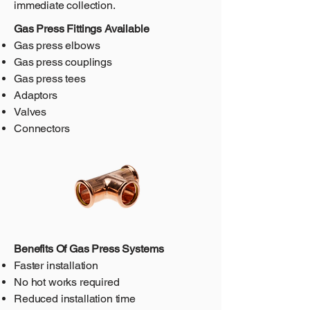
immediate collection.
Gas Press Fittings Available
Gas press elbows
Gas press couplings
Gas press tees
Adaptors
Valves
Connectors
Benefits Of Gas Press Systems
Faster installation
No hot works required
Reduced installation time