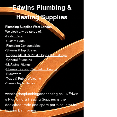
Edwins Plumbing &
Heating Supplies
Plumbing Supplies West London
We stock a wide range of:
-
Boiler Parts
-Cistern Parts
-
Plumbing Consumables
-
Shower & Tap Spares
-
Copper, MLCP & Plastic Pipes And Fittings
-General Plumbing
-
McAlpine Fittings
-
Shower, Booster, Circulation Pumps
-Brassware
-Trade & Public Welcome
-Same-Day Collection
westlondonplumbingandheating.co.uk/Edwin
s Plumbing & Heating Supplies is the
dedicated trade and spare parts counter for
Edwins Bathrooms