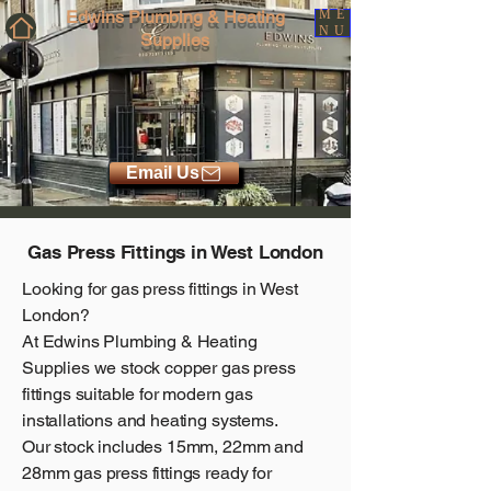
Edwins Plumbing & Heating
ME
NU
Supplies
Email Us
Gas Press Fittings in West London
Looking for gas press fittings in West
London?
At
Edwins Plumbing & Heating
Supplies
we stock copper gas press
fittings suitable for modern gas
installations and heating systems.
Our stock includes 15mm, 22mm and
28mm gas press fittings ready for