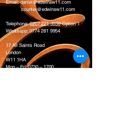
Email:
daniel@edwinsw11.com
counter@edwinsw11.com
Telephone:
0207 221 3550
Option 1
Whatsapp:
0774 281 9954
17 All Saints Road
London
W11 1HA
Mon – Fri: 0730 – 1700
Sat: CLOSED
Edwins Plumbing & Heating Supplies proudly
serve nearby
West London areas
including
Hammersmith
, Notting Hill,
Acton
,
Ealing
,
White City
,
Shepherd’s
Bush
,
Ladbroke Grove
and
Chiswick
.