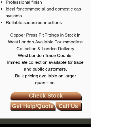
Professional finish
Ideal for commercial and domestic gas
systems
Reliable secure connections
Copper Press Fit Fittings In Stock In
West London
Available For Immediate
Collection & London Delivery
West London Trade Counter
Immediate collection available for trade
and public customers.
Bulk pricing available on larger
quantities.
Check Stock
Get Help/Quote
Call Us