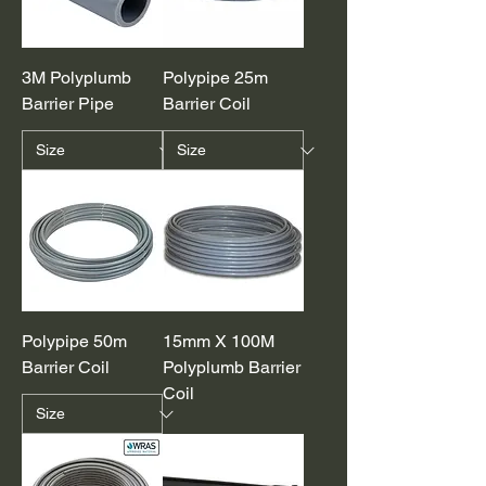
3M Polyplumb
Polypipe 25m
Barrier Pipe
Barrier Coil
Polypipe 50m
15mm X 100M
Barrier Coil
Polyplumb Barrier
Coil