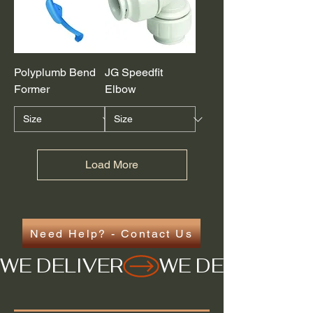
Polyplumb Bend
JG Speedfit
Former
Elbow
Load More
Need Help? - Contact Us
WE DELIVER