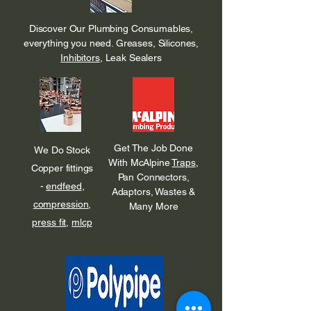
Discover Our Plumbing Consumables,
everything you need. Greases, Silicones,
Inhibitors
, Leak Sealers
Get The Job Done
We Do Stock
With McAlpine
Traps
,
Copper fittings
Pan Connectors,
-
endfeed
,
Adaptors, Wastes &
compression
,
Many More
press fit
,
mlcp