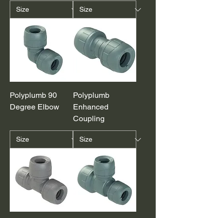
Polyplumb 90
Polyplumb
Degree Elbow
Enhanced
Coupling