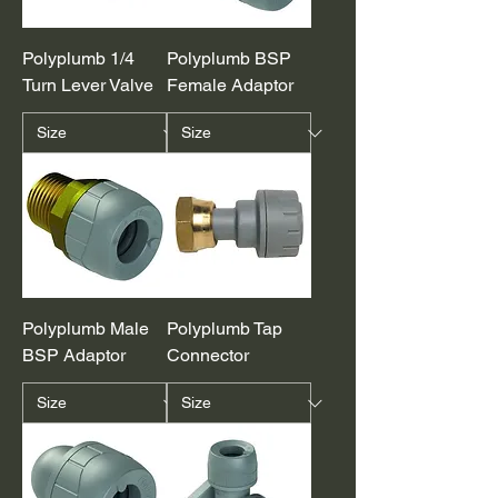
Polyplumb 1/4
Polyplumb BSP
Turn Lever Valve
Female Adaptor
Polyplumb Male
Polyplumb Tap
BSP Adaptor
Connector