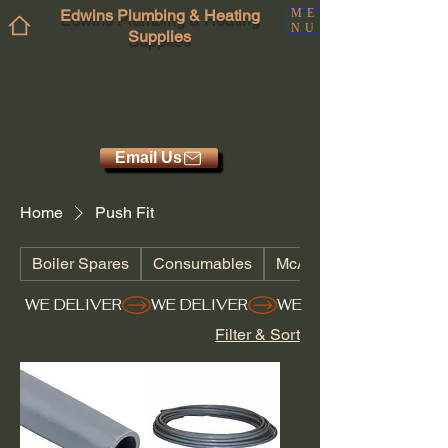
Edwins Plumbing & Heating
ME
NU
Supplies
Email Us
Home
Push Fit
Boiler Spares
Consumables
McAlpine
WE DELIVER
Filter & Sort