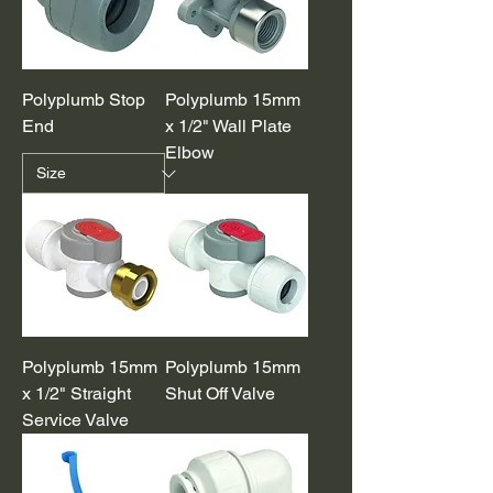
Polyplumb Stop
Polyplumb 15mm
End
x 1/2" Wall Plate
Elbow
Polyplumb 15mm
Polyplumb 15mm
x 1/2" Straight
Shut Off Valve
Service Valve