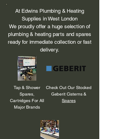
At Edwins Plumbing & Heating
Supplies in West London
We proudly offer a huge selection of
plumbing & heating parts and spares
ready for immediate collection or fast
delivery.
Tap & Shower
Check Out Our Stocked
Spares,
Geberit Cisterns &
Cartridges For All
Spares
Major Brands