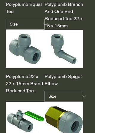
Polyplumb Equal
Polyplumb Branch
Tee
And One End
Reduced Tee 22 x
15 x 15mm
Polyplumb 22 x
Polyplumb Spigot
22 x 15mm Brand
Elbow
Reduced Tee