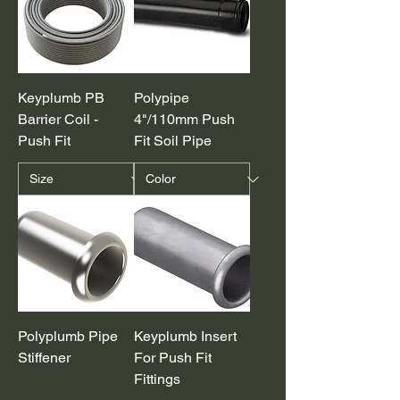
Keyplumb PB
Polypipe
Barrier Coil -
4"/110mm Push
Push Fit
Fit Soil Pipe
Polyplumb Pipe
Keyplumb Insert
Stiffener
For Push Fit
Fittings