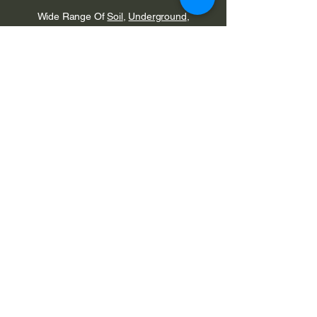
Wide
Range
Of
Soil
,
Underground
,
Waste
,
Rainwater
,
Mains Water
&
Push
Fit Fittings
Are Available From Stock
Valsir
Acoustic
Pipes & Fittings
Are Also Available
From Stock
Edwins Plumbing &
Heating Supplies