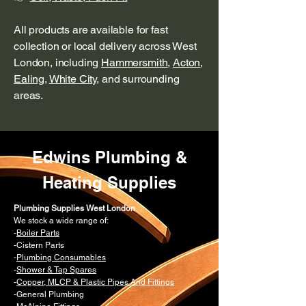
All products are available for fast
collection or local delivery across West
London, including
Hammersmith
,
Acton
,
Ealing
,
White City
, and surrounding
areas.
Edwins Plumbing &
Heating Supplies
Plumbing Supplies West London
We stock a wide range of:
-
Boiler Parts
-Cistern Parts
-
Plumbing Consumables
-
Shower & Tap Spares
-
Copper, MLCP & Plastic Pipes And Fittings
-General Plumbing