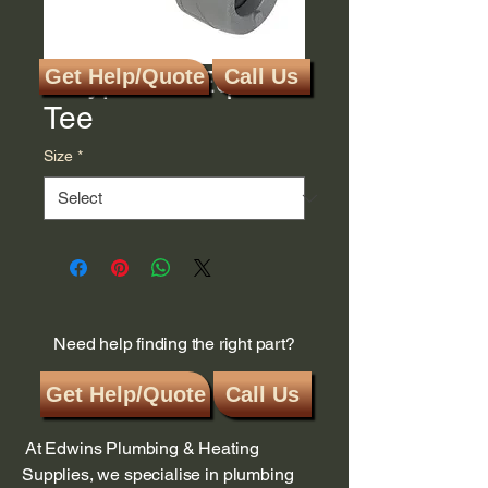
Polyplumb Equal
Get Help/Quote
Call Us
Tee
Size
*
Need help finding the right part?
Get Help/Quote
Call Us
At Edwins Plumbing & Heating
Supplies, we specialise in plumbing