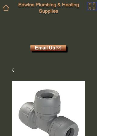
Edwins Plumbing & Heating
ME
NU
Supplies
Email Us