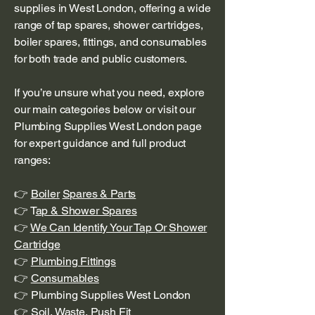
supplies in West London, offering a wide
range of tap spares, shower cartridges,
boiler spares, fittings, and consumables
for both trade and public customers.
If you’re unsure what you need, explore
our main categories below or visit our
Plumbing Supplies West London page
for expert guidance and full product
ranges:
👉
Boiler
Spares & Parts
👉 T
ap & Shower Spares
👉
We Can Identify Your Tap Or Shower
Cartridge
👉
Plumbing Fittings
👉
Consumables
👉 Plumbing Supplies West London
👉
Soil, Waste, Push Fit