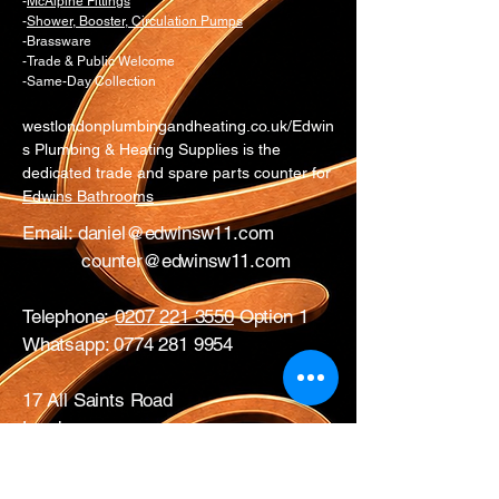
-
McAlpine Fittings
-
Shower, Booster, Circulation Pumps
-Brassware
-Trade & Public Welcome
-Same-Day Collection
westlondonplumbingandheating.co.uk/Edwin
s Plumbing & Heating Supplies is the
dedicated trade and spare parts counter for
Edwins Bathrooms
Email:
daniel@edwinsw11.com
counter@edwinsw11.com
Telephone:
0207 221 3550
Option 1
Whatsapp:
0774 281 9954
17 All Saints Road
London
W11 1HA
Mon – Fri: 0730 – 1700