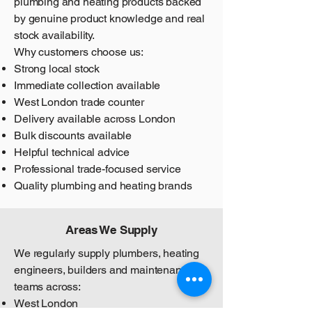
plumbing and heating products backed
by genuine product knowledge and real
stock availability.
Why customers choose us:
Strong local stock
Immediate collection available
West London trade counter
Delivery available across London
Bulk discounts available
Helpful technical advice
Professional trade-focused service
Quality plumbing and heating brands
Areas We Supply
We regularly supply plumbers, heating
engineers, builders and maintenance
teams across:
West London