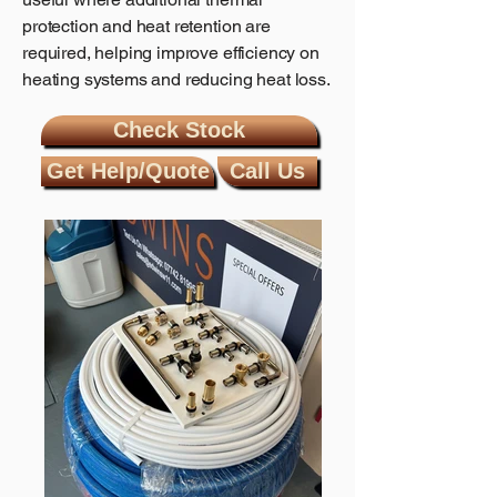
protection and heat retention are
required, helping improve efficiency on
heating systems and reducing heat loss.
Check Stock
Get Help/Quote
Call Us