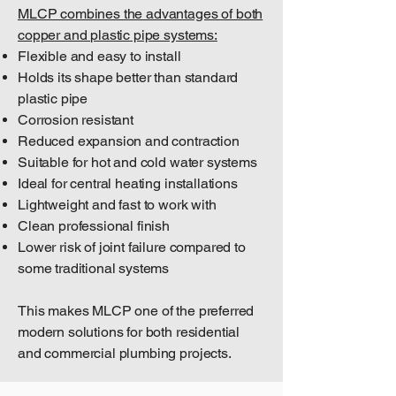
MLCP combines the advantages of both
copper and plastic pipe systems:
Flexible and easy to install
Holds its shape better than standard
plastic pipe
Corrosion resistant
Reduced expansion and contraction
Suitable for hot and cold water systems
Ideal for central heating installations
Lightweight and fast to work with
Clean professional finish
Lower risk of joint failure compared to
some traditional systems
This makes MLCP one of the preferred
modern solutions for both residential
and commercial plumbing projects.