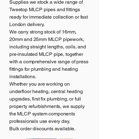
Supplies
we stock a wide range of
Tweetop MLCP pipes and fittings
ready for immediate collection or fast
London delivery.
We carry strong stock of 16mm,
20mm and 25mm MLCP pipework,
including straight lengths, coils, and
pre-insulated MLCP pipe, together
with a comprehensive range of press
fittings for plumbing and heating
installations.
Whether you are working on
underfloor heating, central heating
upgrades, first fix plumbing, or full
property refurbishments, we supply
the MLCP system components
professionals use every day.
Bulk order discounts available.