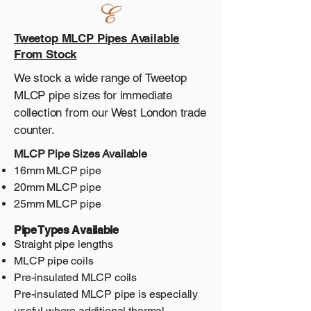
Tweetop MLCP Pipes Available
From Stock
We stock a wide range of Tweetop
MLCP pipe sizes for immediate
collection from our West London trade
counter.
MLCP Pipe Sizes Available
16mm MLCP pipe
20mm MLCP pipe
25mm MLCP pipe
Pipe Types Available
Straight pipe lengths
MLCP pipe coils
Pre-insulated MLCP coils
Pre-insulated MLCP pipe is especially
useful where additional thermal