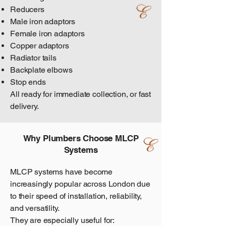
Reducers
Male iron adaptors
Female iron adaptors
Copper adaptors
Radiator tails
Backplate elbows
Stop ends
All ready for immediate collection, or fast
delivery.
Why Plumbers Choose MLCP
Systems
MLCP systems have become
increasingly popular across London due
to their speed of installation, reliability,
and versatility.
They are especially useful for: