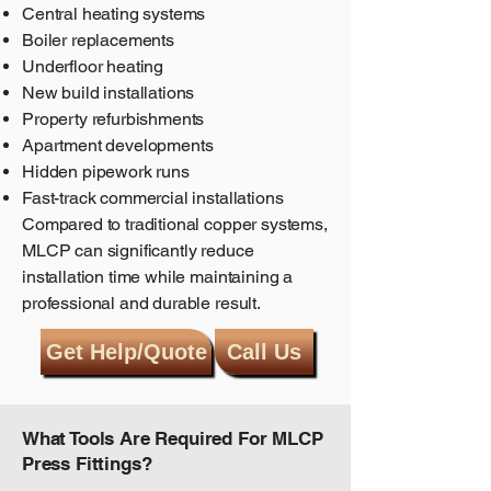
Central heating systems
Boiler replacements
Underfloor heating
New build installations
Property refurbishments
Apartment developments
Hidden pipework runs
Fast-track commercial installations
Compared to traditional copper systems,
MLCP can significantly reduce
installation time while maintaining a
professional and durable result.
Get Help/Quote
Call Us
What Tools Are Required For MLCP
Press Fittings?