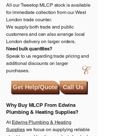
All our Tweetop MLCP stock is available
for immediate collection from our West
London trade counter.
We supply both trade and public
customers and can also arrange local
London delivery on larger orders.
Need bulk quantities?
Speak to us regarding trade pricing and
additional discounts on larger
purchases.
Get Help/Quote
Call Us
Why Buy MLCP From Edwins
Plumbing & Heating Supplies?
At
Edwins Plumbing & Heating
Supplies
we focus on supplying reliable