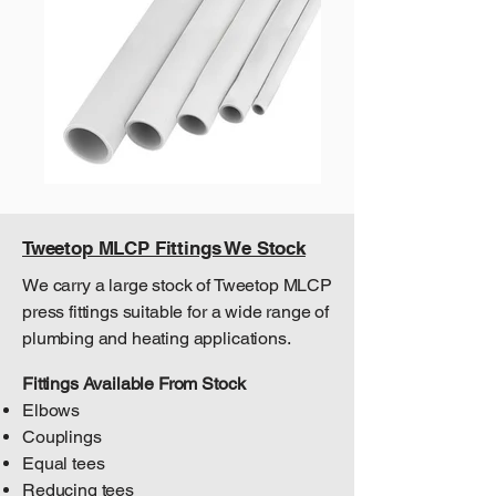
Tweetop MLCP Fittings We Stock
We carry a large stock of Tweetop MLCP
press fittings suitable for a wide range of
plumbing and heating applications.
Fittings Available From Stock
Elbows
Couplings
Equal tees
Reducing tees