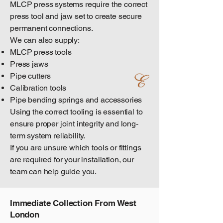
MLCP press systems require the correct
press tool and jaw set to create secure
permanent connections.
We can also supply:
MLCP press tools
Press jaws
Pipe cutters
Calibration tools
Pipe bending springs and accessories
Using the correct tooling is essential to
ensure proper joint integrity and long-
term system reliability.
If you are unsure which tools or fittings
are required for your installation, our
team can help guide you.
Immediate Collection From West
London