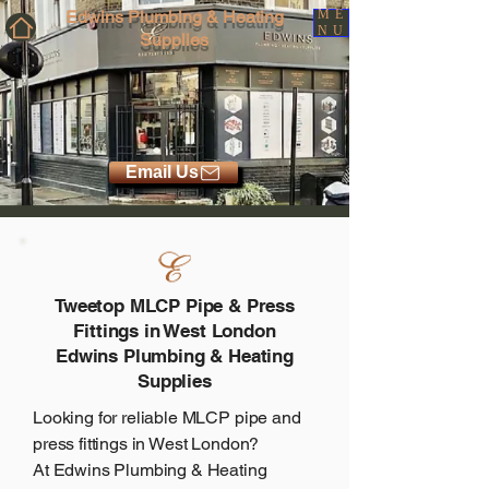
Edwins Plumbing & Heating
ME
NU
Supplies
Email Us
Tweetop MLCP Pipe & Press
Fittings in West London
Edwins Plumbing & Heating
Supplies
Looking for reliable MLCP pipe and
press fittings in West London?
At
Edwins Plumbing & Heating