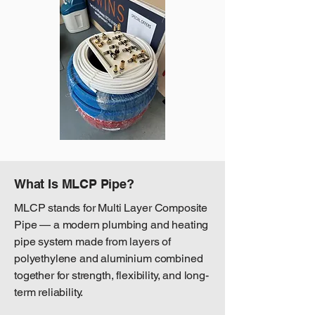
What Is MLCP Pipe?
MLCP stands for Multi Layer Composite
Pipe — a modern plumbing and heating
pipe system made from layers of
polyethylene and aluminium combined
together for strength, flexibility, and long-
term reliability.