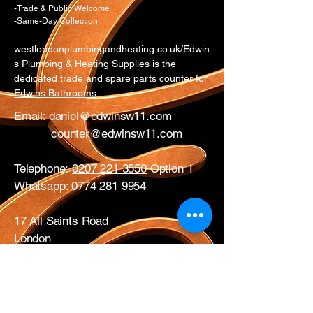
-Trade & Public Welcome
-Same-Day Collection
westlondonplumbingandheating.co.uk/Edwin
s Plumbing & Heating Supplies is the
dedicated trade and spare parts counter for
Edwins Bathrooms
Email:
daniel@edwinsw11.com
counter@edwinsw11.com
Telephone:
0207 221 3550
Option 1
Whatsapp:
0774 281 9954
17 All Saints Road
London
W11 1HA
Mon – Fri: 0730 – 1700
Sat: CLOSED