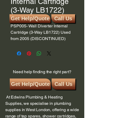
Internal Cartridge
(3-Way LB1722)
Get Help/Quote
Call Us
PSP005- Wall Diverter Internal
Cartridge (3-Way LB1722) Used
from 2005 (DISCONTINUED)
Need help finding the right part?
Get Help/Quote
Call Us
At Edwins Plumbing & Heating
Supplies, we specialise in plumbing
supplies in West London, offering a wide
range of tap spares, shower cartridges,