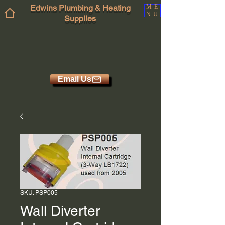
Edwins Plumbing & Heating
ME
NU
Supplies
Email Us
SKU: PSP005
Wall Diverter