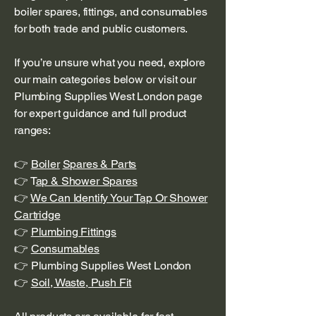
boiler spares, fittings, and consumables
for both trade and public customers.
If you’re unsure what you need, explore
our main categories below or visit our
Plumbing Supplies West London page
for expert guidance and full product
ranges:
👉
Boiler
Spares & Parts
👉 T
ap & Shower Spares
👉
We Can Identify Your Tap Or Shower
Cartridge
👉
Plumbing Fittings
👉
Consumables
👉 Plumbing Supplies West London
👉
Soil, Waste, Push Fit