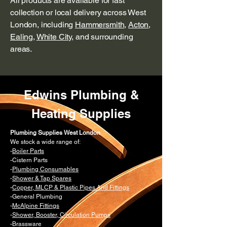
All products are available for fast
collection or local delivery across West
London, including
Hammersmith
,
Acton
,
Ealing
,
White City
, and surrounding
areas.
Edwins Plumbing &
Heating Supplies
Plumbing Supplies West London
We stock a wide range of:
-
Boiler Parts
-Cistern Parts
-
Plumbing Consumables
-
Shower & Tap Spares
-
Copper, MLCP & Plastic Pipes And Fittings
-General Plumbing
-
McAlpine Fittings
-
Shower, Booster, Circulation Pumps
-Brassware