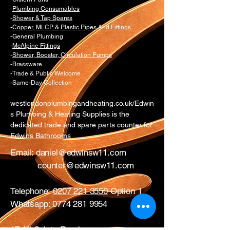
-
Plumbing Consumables
-
Shower & Tap Spares
-
Copper, MLCP & Plastic Pipes And Fittings
-General Plumbing
-
McAlpine Fittings
-
Shower, Booster, Circulation Pumps
-Brassware
-Trade & Public Welcome
-Same-Day Collection
westlondonplumbingandheating.co.uk/Edwin
s Plumbing & Heating Supplies is the
dedicated trade and spare parts counter for
Edwins Bathrooms
Email:
daniel@edwinsw11.com
counter@edwinsw11.com
Telephone:
0207 221 3550
Option 1
Whatsapp:
0774 281 9954
17 All Saints Road