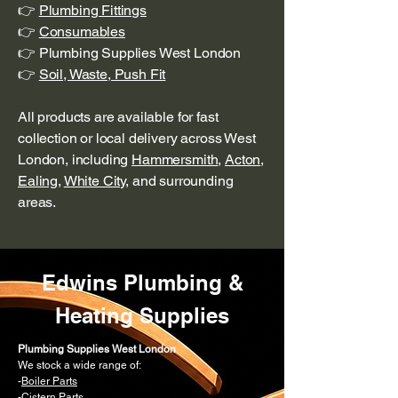
👉
Plumbing Fittings
👉
Consumables
👉 Plumbing Supplies West London
👉
Soil, Waste, Push Fit
All products are available for fast
collection or local delivery across West
London, including
Hammersmith
,
Acton
,
Ealing
,
White City
, and surrounding
areas.
Edwins Plumbing &
Heating Supplies
Plumbing Supplies West London
We stock a wide range of:
-
Boiler Parts
-Cistern Parts