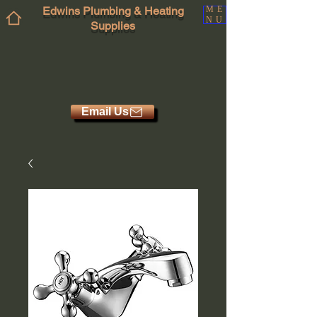
Edwins Plumbing & Heating
ME
NU
Supplies
Email Us