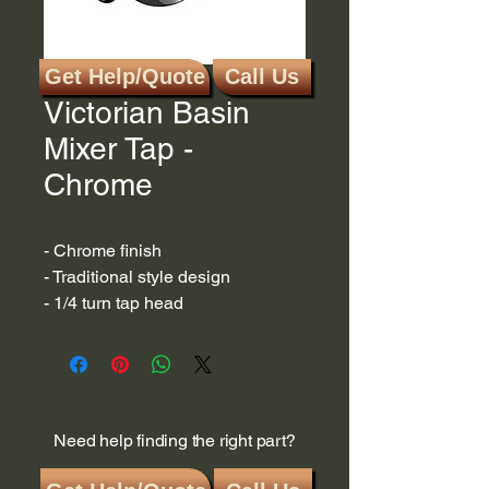
Get Help/Quote
Call Us
SKU: K96059
Victorian Basin
Mixer Tap -
Chrome
- Chrome finish
- Traditional style design
- 1/4 turn tap head
Need help finding the right part?