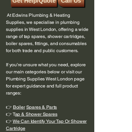
Get Help/Quote
Call Us
At Edwins Plumbing & Heating
Supplies, we specialise in plumbing
supplies in West London, offering a wide
range of tap spares, shower cartridges,
boiler spares, fittings, and consumables
for both trade and public customers.
If you’re unsure what you need, explore
our main categories below or visit our
Plumbing Supplies West London page
for expert guidance and full product
ranges:
👉
Boiler
Spares & Parts
👉 T
ap & Shower Spares
👉
We Can Identify Your Tap Or Shower
Cartridge