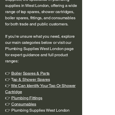
supplies in West London, offering a wide
range of tap spares, shower cartridges,
boiler spares, fittings, and consumables
for both trade and public customers.
If you’re unsure what you need, explore
our main categories below or visit our
Plumbing Supplies West London page
for expert guidance and full product
ranges:
👉
Boiler
Spares & Parts
👉 T
ap & Shower Spares
👉
We Can Identify Your Tap Or Shower
Cartridge
👉
Plumbing Fittings
👉
Consumables
👉 Plumbing Supplies West London