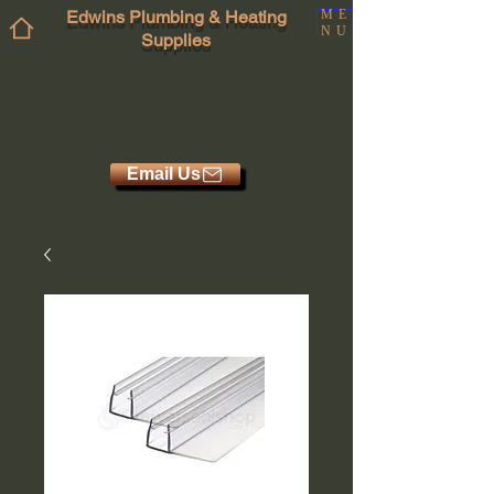
Edwins Plumbing & Heating
ME
NU
Supplies
Email Us