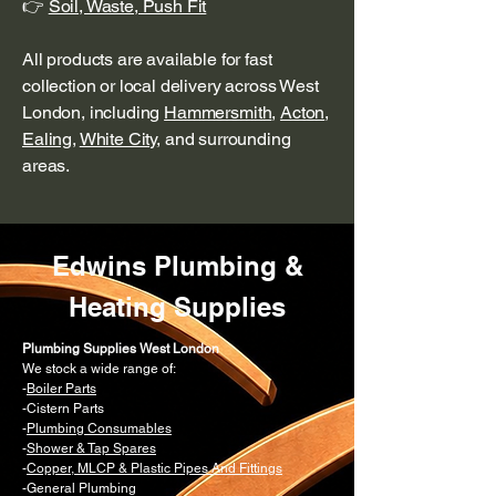
👉
Soil, Waste, Push Fit
All products are available for fast
collection or local delivery across West
London, including
Hammersmith
,
Acton
,
Ealing
,
White City
, and surrounding
areas.
Edwins Plumbing &
Heating Supplies
Plumbing Supplies West London
We stock a wide range of:
-
Boiler Parts
-Cistern Parts
-
Plumbing Consumables
-
Shower & Tap Spares
-
Copper, MLCP & Plastic Pipes And Fittings
-General Plumbing