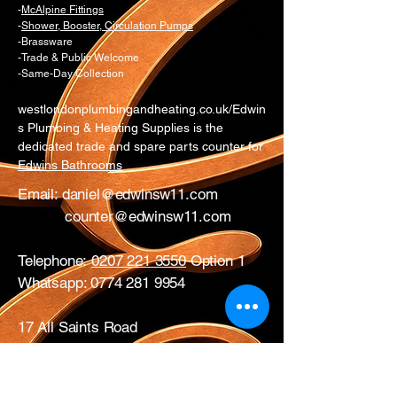
-
McAlpine Fittings
-
Shower, Booster, Circulation Pumps
-Brassware
-Trade & Public Welcome
-Same-Day Collection
westlondonplumbingandheating.co.uk/Edwin
s Plumbing & Heating Supplies is the
dedicated trade and spare parts counter for
Edwins Bathrooms
Email:
daniel@edwinsw11.com
counter@edwinsw11.com
Telephone:
0207 221 3550
Option 1
Whatsapp:
0774 281 9954
17 All Saints Road
London
W11 1HA
Mon – Fri: 0730 – 1700