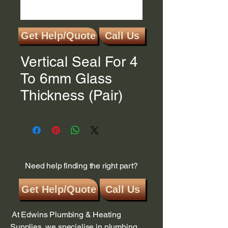
Get Help/Quote
Call Us
SKU: 13BF
Vertical Seal For 4
To 6mm Glass
Thickness (Pair)
Need help finding the right part?
Get Help/Quote
Call Us
At Edwins Plumbing & Heating
Supplies, we specialise in plumbing