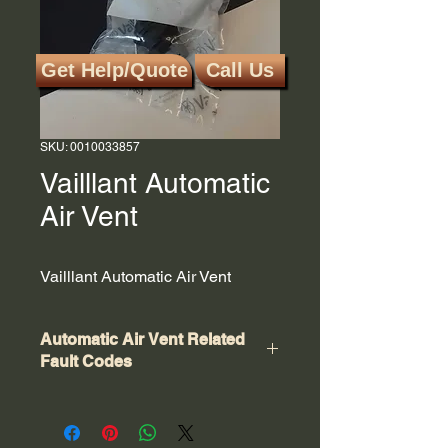
Get Help/Quote
Call Us
SKU: 0010033857
Vailllant Automatic
Air Vent
Vailllant Automatic Air Vent
Automatic Air Vent Related
Fault Codes
There is no specific error code for a
faulty automatic air vent on a Vaillant
boiler; however, issues related to air