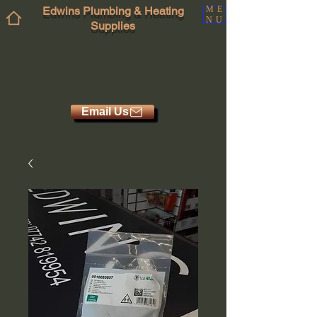
Edwins Plumbing & Heating
ME
NU
Supplies
Email Us