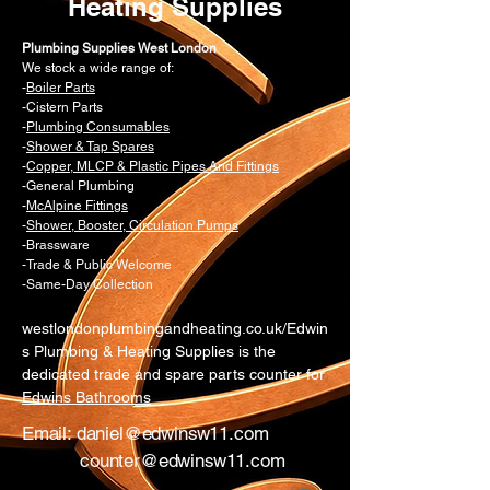
in the system.
Heating Supplies
Contact a professional: If you
suspect a problem with the AAV or
Plumbing Supplies West London
We stock a wide range of:
can't resolve the issue, contact a
-
Boiler Parts
Gas Safe registered engineer for
-Cistern Parts
in-depth diagnostics and repair.
-
Plumbing Consumables
-
Shower & Tap Spares
-
Copper, MLCP & Plastic Pipes And Fittings
-General Plumbing
-
McAlpine Fittings
-
Shower, Booster, Circulation Pumps
-Brassware
-Trade & Public Welcome
-Same-Day Collection
westlondonplumbingandheating.co.uk/Edwin
s Plumbing & Heating Supplies is the
dedicated trade and spare parts counter for
Edwins Bathrooms
Email:
daniel@edwinsw11.com
counter@edwinsw11.com