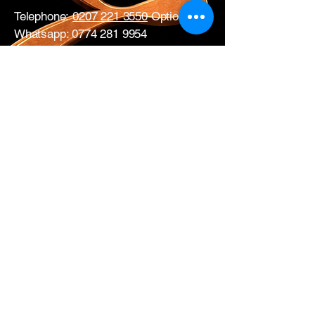
Telephone:
0207 221 3550
Option 1
Whatsapp:
0774 281 9954
17 All Saints Road
London
W11 1HA
Mon – Fri: 0730 – 1700
Sat: CLOSED
Edwins Plumbing & Heating Supplies proudly
serve nearby
West London areas
including
Hammersmith
, Notting Hill,
Acton
,
Ealing
,
White City
,
Shepherd’s
Bush
,
Ladbroke Grove
and
Chiswick
.
Get in Touch with