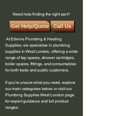
in the system, which an automatic air
vent is meant to address, can
Need help finding the right part?
manifest as various fault codes like
F22 (low water
Get Help/Quote
Call Us
pressure), F23(blocked or low-output
pump), or F24 (water shortage, pump
issue, or air in the appliance) on
At Edwins Plumbing & Heating
some models. You may need to check
Supplies, we specialise in plumbing
manually for air in the system or
supplies in West London, offering a wide
contact a qualified Gas Safe
range of tap spares, shower cartridges,
registered engineer for further
boiler spares, fittings, and consumables
diagnostics if you suspect an issue
with the air vent or the system.
for both trade and public customers.
Understanding air vents and their
role:
If you’re unsure what you need, explore
A Vaillant automatic air vent (AAV)
our main categories below or visit our
is a safety device designed to
Plumbing Supplies West London page
release built-up air from the
for expert guidance and full product
heating system using buoyancy.
ranges:
When the AAV isn't functioning
correctly, air can accumulate in the