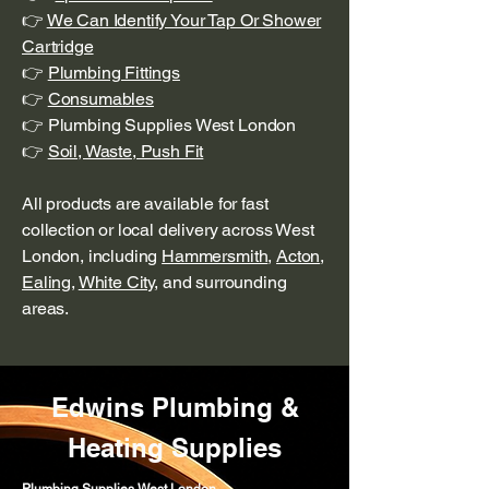
👉
We Can Identify Your Tap Or Shower
Cartridge
👉
Plumbing Fittings
👉
Consumables
👉 Plumbing Supplies West London
👉
Soil, Waste, Push Fit
All products are available for fast
collection or local delivery across West
London, including
Hammersmith
,
Acton
,
Ealing
,
White City
, and surrounding
areas.
Edwins Plumbing &
Heating Supplies