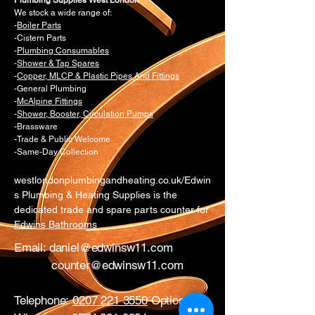
Plumbing Supplies West London
We stock a wide range of:
-
Boiler Parts
-Cistern Parts
-
Plumbing Consumables
-
Shower & Tap Spares
-
Copper, MLCP & Plastic Pipes And Fittings
-General Plumbing
-
McAlpine Fittings
-
Shower, Booster, Circulation Pumps
-Brassware
-Trade & Public Welcome
-Same-Day Collection
westlondonplumbingandheating.co.uk/Edwin
s Plumbing & Heating Supplies is the
dedicated trade and spare parts counter for
Edwins Bathrooms
Email:
daniel@edwinsw11.com
counter@edwinsw11.com
Telephone:
0207 221 3550
Option 1