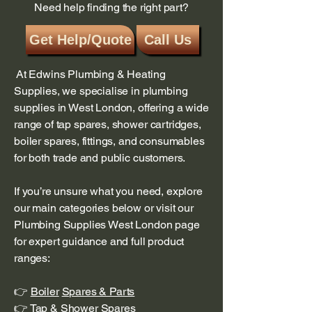
Need help finding the right part?
Get Help/Quote
Call Us
At Edwins Plumbing & Heating
Supplies, we specialise in plumbing
supplies in West London, offering a wide
range of tap spares, shower cartridges,
boiler spares, fittings, and consumables
for both trade and public customers.
If you’re unsure what you need, explore
our main categories below or visit our
Plumbing Supplies West London page
for expert guidance and full product
ranges:
👉
Boiler
Spares & Parts
👉 T
ap & Shower Spares