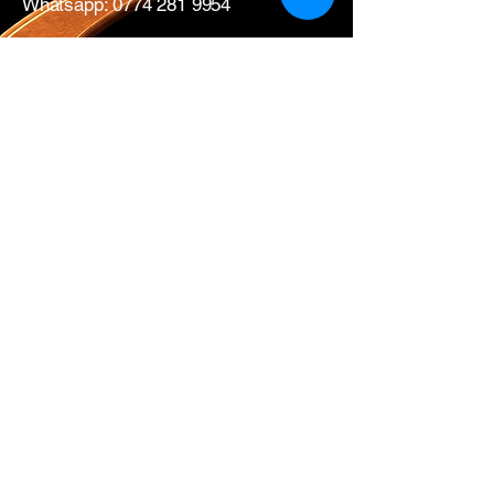
Whatsapp:
0774 281 9954
17 All Saints Road
London
W11 1HA
Mon – Fri: 0730 – 1700
Sat: CLOSED
Edwins Plumbing & Heating Supplies proudly
serve nearby
West London areas
including
Hammersmith
, Notting Hill,
Acton
,
Ealing
,
White City
,
Shepherd’s
Bush
,
Ladbroke Grove
and
Chiswick
.
Get in Touch with
Us