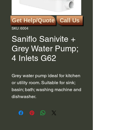
Get Help/Quote
Call Us
SKU: 6004
Saniflo Sanivite +
Grey Water Pump;
4 Inlets G62
Grey water pump ideal for kitchen
or utility room. Suitable for sink;
basin; bath; washing machine and
dishwasher.