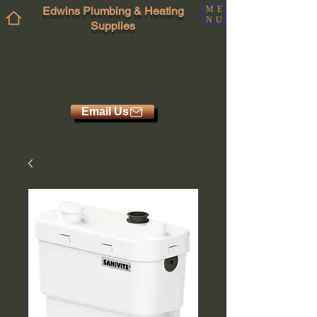
Edwins Plumbing & Heating
ME
NU
Supplies
Email Us