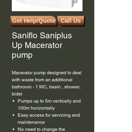
Get Help/Quote
Call Us
SKU: 6003
Saniflo Saniplus
Up Macerator
pump
Macerator pump designed to deal
with waste from an additional
bathroom - 1 WC, basin , shower,
bidet
Pumps up to 5m vertically and
100m horizontally
Easy access for servicing and
maintenance
No need to change the