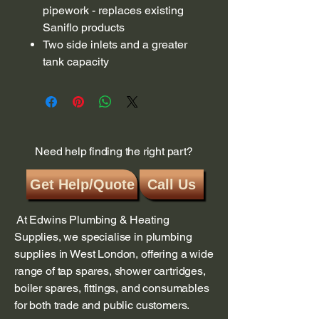
pipework - replaces existing
Saniflo products
Two side inlets and a greater
tank capacity
Need help finding the right part?
Get Help/Quote
Call Us
At Edwins Plumbing & Heating
Supplies, we specialise in plumbing
supplies in West London, offering a wide
range of tap spares, shower cartridges,
boiler spares, fittings, and consumables
for both trade and public customers.