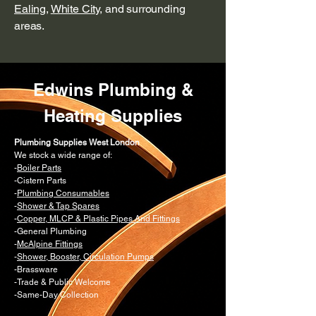
Ealing
,
White City
, and surrounding
areas.
Edwins Plumbing &
Heating Supplies
Plumbing Supplies West London
We stock a wide range of:
-
Boiler Parts
-Cistern Parts
-
Plumbing Consumables
-
Shower & Tap Spares
-
Copper, MLCP & Plastic Pipes And Fittings
-General Plumbing
-
McAlpine Fittings
-
Shower, Booster, Circulation Pumps
-Brassware
-Trade & Public Welcome
-Same-Day Collection