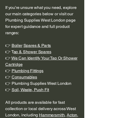
If you’re unsure what you need, explore
our main categories below or visit our
Plumbing Supplies West London page
for expert guidance and full product
ranges:
👉
Boiler
Spares & Parts
👉 T
ap & Shower Spares
👉
We Can Identify Your Tap Or Shower
Cartridge
👉
Plumbing Fittings
👉
Consumables
👉 Plumbing Supplies West London
👉
Soil, Waste, Push Fit
All products are available for fast
collection or local delivery across West
London, including
Hammersmith
,
Acton
,