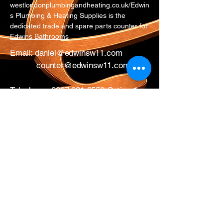
westlondonplumbingandheating.co.uk/Edwin
s Plumbing & Heating Supplies is the
dedicated trade and spare parts counter for
Edwins Bathrooms
Email:
daniel@edwinsw11.com
counter@edwinsw11.com
Telephone:
0207 221 3550
Option 1
Whatsapp:
0774 281 9954
17 All Saints Road
London
W11 1HA
Mon – Fri: 0730 – 1700
Sat: CLOSED
Edwins Plumbing & Heating Supplies proudly
serve nearby
West London areas