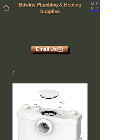
Edwins Plumbing & Heating
ME
NU
Supplies
Email Us