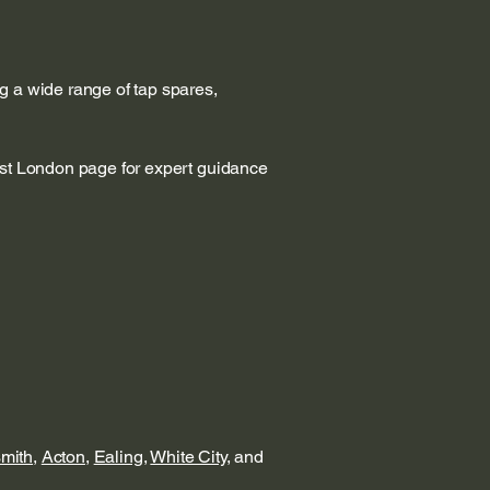
g a wide range of tap spares,
est London page for expert guidance
mith
,
Acton
,
Ealing
,
White City
, and