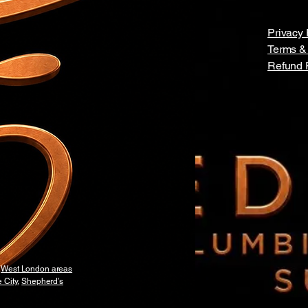
Privacy 
Terms &
Refund 
y
West London areas
 City
,
Shepherd’s