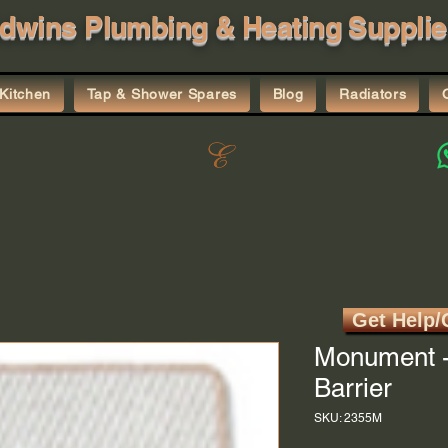
dwins Plumbing & Heating Supplie
Kitchen
Tap & Shower Spares
Blog
Radiators
Get Help/
Monument -
Barrier
SKU: 2355M