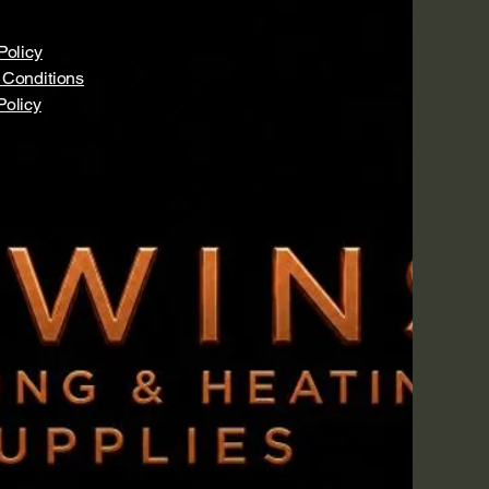
Policy
 Conditions
Policy