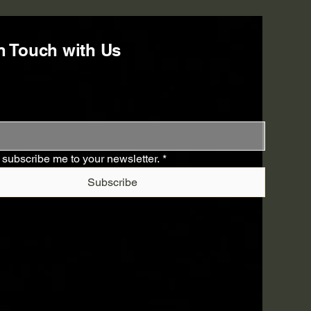
n Touch with Us
 subscribe me to your newsletter.
*
Subscribe