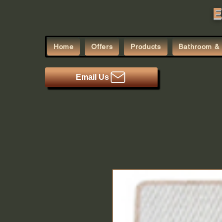
E
Home
Offers
Products
Bathroom & 
Email Us