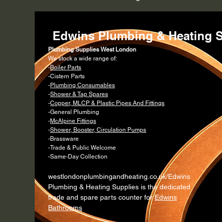
Edwins Plumbing & Heating S
Plumbing Supplies West London
We stock a wide range of:
-
Boiler Parts
-Cistern Parts
-
Plumbing Consumables
-
Shower & Tap Spares
-
Copper, MLCP & Plastic Pipes And Fittings
-General Plumbing
-
McAlpine Fittings
-
Shower, Booster, Circulation Pumps
-Brassware
-Trade & Public Welcome
-Same-Day Collection
westlondonplumbingandheating.co.uk/Edwins
Plumbing & Heating Supplies is the dedicated
trade and spare parts counter for
Edwins
Bathrooms