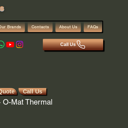
s
Our Brands
Contacts
About Us
FAQs
Call Us
Quote
Call Us
 O-Mat Thermal