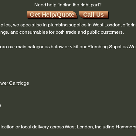
Need help finding the right part?
Get Help/Quote
Call Us
ies, we specialise in plumbing supplies in West London, offerin
ttings, and consumables for both trade and public customers.
lore our main categories below or visit our Plumbing Supplies W
ower Cartridge
n
ollection or local delivery across West London, including
Hammers