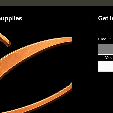
upplies
Get i
Email
*
Yes,