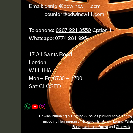
Email:
daniel@edwinsw11.com
counter@edwinsw11.com
Telephone:
0207 221 3550
Option 1
Whatsapp: 0774 281 9954
17 All Saints Road
London
W11 1HA
Mon – Fri: 0730 – 1700
Sat: CLOSED
Edwins Plumbing & Heating Supplies proudly serve nearb
including
Hammersmith
, Notting Hill,
Acton
,
Ealing
,
White
Bush
,
Ladbroke Grove
and
Chiswick
.