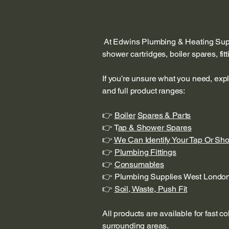
At Edwins Plumbing & Heating Suppl
shower cartridges, boiler spares, fi
If you’re unsure what you need, exp
and full product ranges:
👉
Boiler
Spares & Parts
👉 T
ap & Shower Spares
👉
We Can Identify Your Tap Or Sh
👉
Plumbing Fittings
👉
Consumables
👉 Plumbing Supplies West Londo
👉
Soil, Waste, Push Fit
All products are available for fast c
surrounding areas.