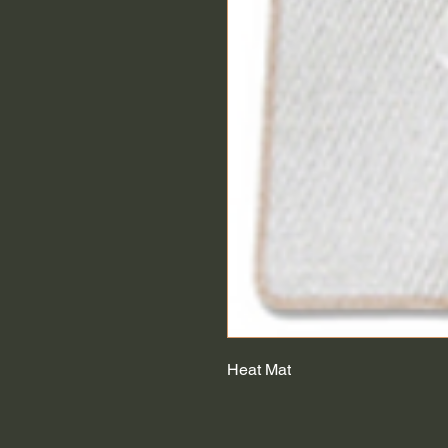
Heat Mat