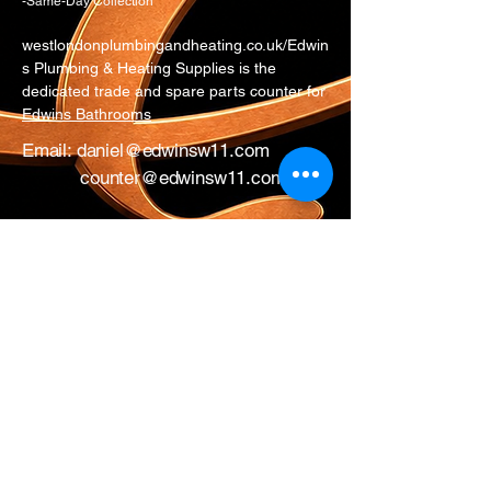
-Same-Day Collection
westlondonplumbingandheating.co.uk/Edwin
s Plumbing & Heating Supplies is the
dedicated trade and spare parts counter for
Edwins Bathrooms
Email:
daniel@edwinsw11.com
counter@edwinsw11.com
Telephone:
0207 221 3550
Option 1
Whatsapp:
0774 281 9954
17 All Saints Road
London
W11 1HA
Mon – Fri: 0730 – 1700
Sat: CLOSED