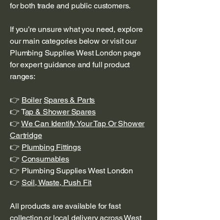
for both trade and public customers.
If you’re unsure what you need, explore
our main categories below or visit our
Plumbing Supplies West London page
for expert guidance and full product
ranges:
👉
Boiler
Spares & Parts
👉 T
ap & Shower Spares
👉
We Can Identify Your Tap Or Shower
Cartridge
👉
Plumbing Fittings
👉
Consumables
👉 Plumbing Supplies West London
👉
Soil, Waste, Push Fit
All products are available for fast
collection or local delivery across West