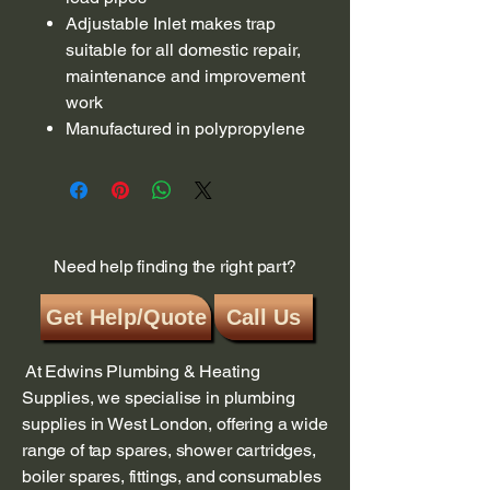
Adjustable Inlet makes trap
suitable for all domestic repair,
maintenance and improvement
work
Manufactured in polypropylene
Need help finding the right part?
Get Help/Quote
Call Us
At Edwins Plumbing & Heating
Supplies, we specialise in plumbing
supplies in West London, offering a wide
range of tap spares, shower cartridges,
boiler spares, fittings, and consumables