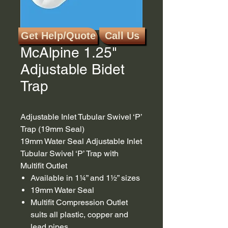
Get Help/Quote
Call Us
SKU: BT1
McAlpine 1.25"
Adjustable Bidet
Trap
Adjustable Inlet Tubular Swivel ‘P’
Trap (19mm Seal)
19mm Water Seal Adjustable Inlet
Tubular Swivel ‘P’ Trap with
Multifit Outlet
Available in 1¼” and 1½” sizes
19mm Water Seal
Multifit Compression Outlet
suits all plastic, copper and
lead pipes