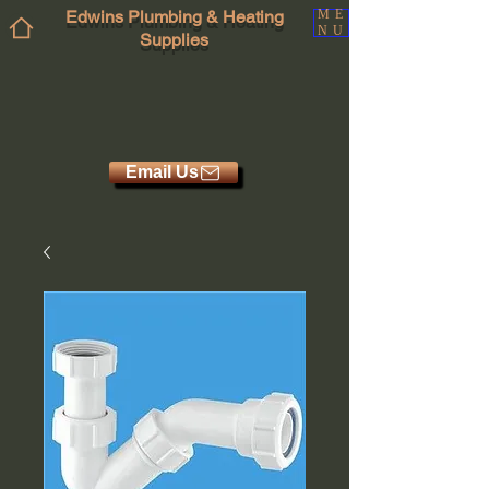
Edwins Plumbing & Heating
ME
NU
Supplies
Email Us