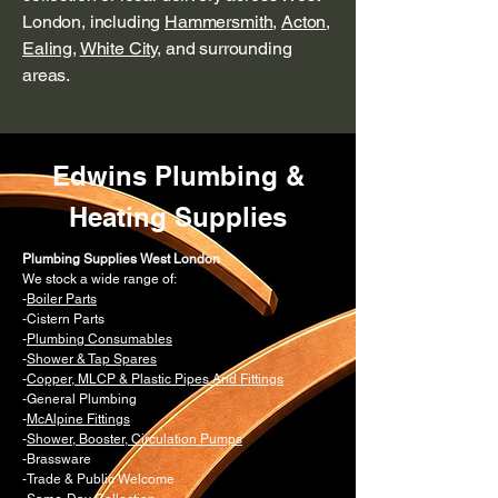
London, including
Hammersmith
,
Acton
,
Ealing
,
White City
, and surrounding
areas.
Edwins Plumbing &
Heating Supplies
Plumbing Supplies West London
We stock a wide range of:
-
Boiler Parts
-Cistern Parts
-
Plumbing Consumables
-
Shower & Tap Spares
-
Copper, MLCP & Plastic Pipes And Fittings
-General Plumbing
-
McAlpine Fittings
-
Shower, Booster, Circulation Pumps
-Brassware
-Trade & Public Welcome