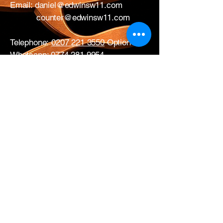
Email:
daniel@edwinsw11.com
counter@edwinsw11.com
Telephone:
0207 221 3550
Option 1
Whatsapp:
0774 281 9954
17 All Saints Road
London
W11 1HA
Mon – Fri: 0730 – 1700
Sat: CLOSED
Edwins Plumbing & Heating Supplies proudly
serve nearby
West London areas
including
Hammersmith
, Notting Hill,
Acton
,
Ealing
,
White City
,
Shepherd’s
Bush
,
Ladbroke Grove
and
Chiswick
.