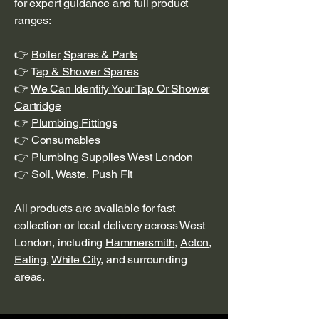
for expert guidance and full product
ranges:
👉
Boiler
Spares & Parts
👉 T
ap & Shower Spares
👉
We Can Identify Your Tap Or Shower
Cartridge
👉
Plumbing Fittings
👉
Consumables
👉 Plumbing Supplies West London
👉
Soil, Waste, Push Fit
All products are available for fast
collection or local delivery across West
London, including
Hammersmith
,
Acton
,
Ealing
,
White City
, and surrounding
areas.