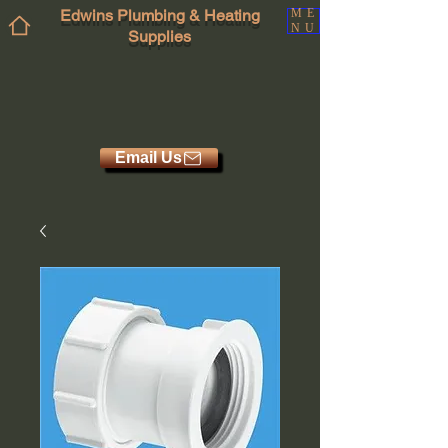
Edwins Plumbing & Heating
ME
NU
Supplies
Email Us