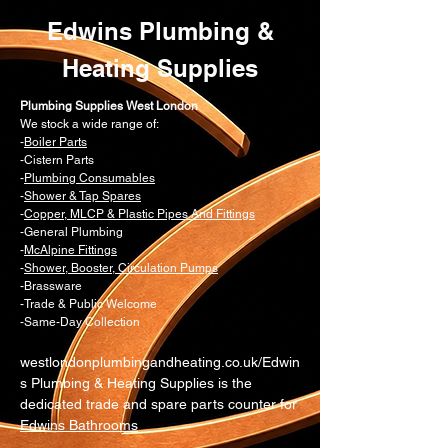
Edwins Plumbing &
Heating Supplies
Plumbing Supplies West London
We stock a wide range of:
-
Boiler Parts
-Cistern Parts
-
Plumbing Consumables
-
Shower & Tap Spares
-
Copper, MLCP & Plastic Pipes And Fittings
-General Plumbing
-
McAlpine Fittings
-
Shower, Booster, Circulation Pumps
-Brassware
-Trade & Public Welcome
-Same-Day Collection
westlondonplumbingandheating.co.uk/Edwin
s Plumbing & Heating Supplies is the
dedicated trade and spare parts counter for
Edwins Bathrooms