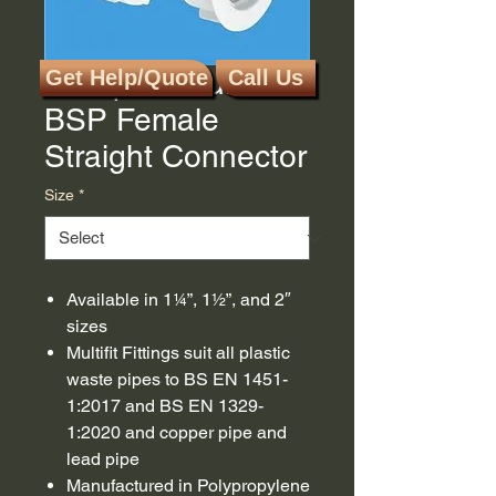
McAlpine Multifit x
Get Help/Quote
Call Us
BSP Female
Straight Connector
Size
*
Available in 1¼”, 1½”, and 2″
sizes
Multifit Fittings suit all plastic
waste pipes to BS EN 1451-
1:2017 and BS EN 1329-
1:2020 and copper pipe and
lead pipe
Manufactured in Polypropylene