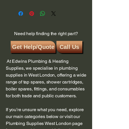
Need help finding the right part?
Get Help/Quote
Call Us
At Edwins Plumbing & Heating
Supplies, we specialise in plumbing
supplies in West London, offering a wide
range of tap spares, shower cartridges,
boiler spares, fittings, and consumables
for both trade and public customers.
If you’re unsure what you need, explore
our main categories below or visit our
Plumbing Supplies West London page