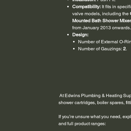
Compatibility:
It fits in spe
valve models, including the
Mounted Bath Shower Mixer
from January 2013 onwards.
Design:
Number of External O-Ri
Number of Gauzings:
2
.
At Edwins Plumbing & Heating Suppl
shower cartridges, boiler spares, fi
If you’re unsure what you need, exp
and full product ranges: