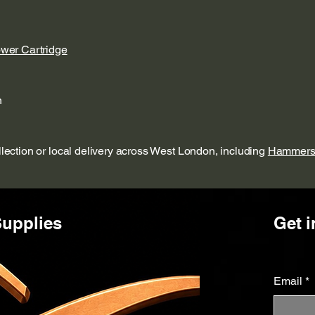
ower Cartridge
n
ollection or local delivery across West London, including
Hammers
upplies
Get i
Email
*