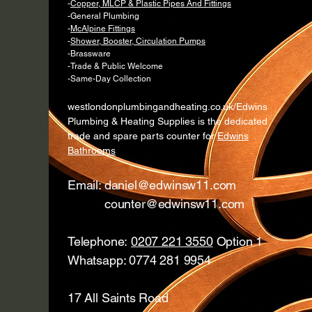
-
Copper, MLCP & Plastic Pipes And Fittings
-General Plumbing
-
McAlpine Fittings
-
Shower, Booster, Circulation Pumps
-Brassware
-Trade & Public Welcome
-Same-Day Collection
westlondonplumbingandheating.co.uk/Edwins
Plumbing & Heating Supplies is the dedicated
trade and spare parts counter for
Edwins
Bathrooms
Email:
daniel@edwinsw11.com
counter@edwinsw11.com
Telephone:
0207 221 3550
Option 1
Whatsapp: 0774 281 9954
17 All Saints Road