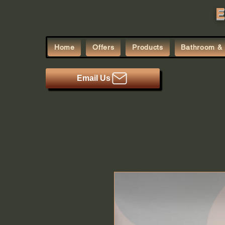
E
Home
Offers
Products
Bathroom & 
Email Us