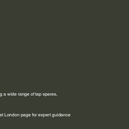
g a wide range of tap spares,
est London page for expert guidance