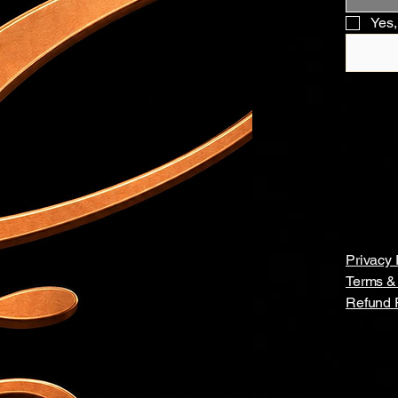
Yes,
Privacy 
Terms &
Refund 