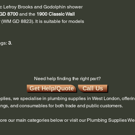
cific Lefroy Brooks and Godolphin shower
GD 8700
and the
1900 Classic Wall
(WM GD 8823). It is suitable for models
ngs:
3
.
Need help finding the right part?
Get Help/Quote
Call Us
ies, we specialise in plumbing supplies in West London, offerin
ttings, and consumables for both trade and public customers.
lore our main categories below or visit our Plumbing Supplies W