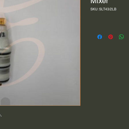
Mixer
SKU: SLT43/2LB
.