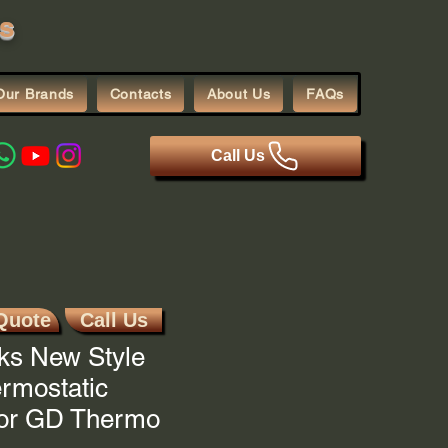
s
Our Brands
Contacts
About Us
FAQs
Call Us
Quote
Call Us
ks New Style
ermostatic
For GD Thermo