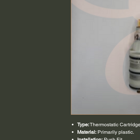
Type:
Thermostatic Cartridge
Material:
Primarily plastic.
Installation:
Push Fit.