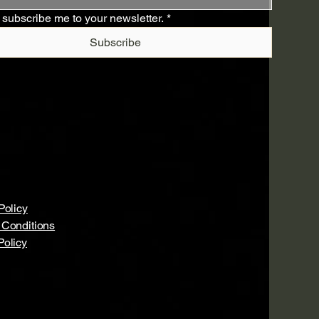
 subscribe me to your newsletter.
*
Subscribe
Policy
 Conditions
Policy