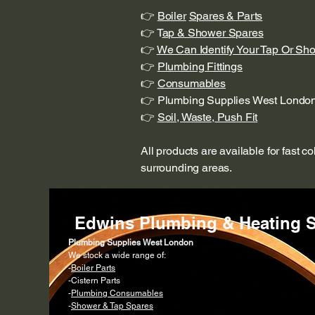
👉
Boiler
Spares & Parts
👉 T
ap & Shower Spares
👉
We Can Identify Your Tap Or Sh
👉
Plumbing Fittings
👉
Consumables
👉 Plumbing Supplies West Londo
👉
Soil, Waste, Push Fit
All products are available for fast c
surrounding areas.
Edwins Plumbing & Heating S
Plumbing Supplies West London
We stock a wide range of:
-
Boiler Parts
-Cistern Parts
-
Plumbing Consumables
-
Shower & Tap Spares