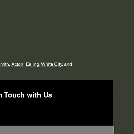
mith
,
Acton
,
Ealing
,
White City
, and
n Touch with Us