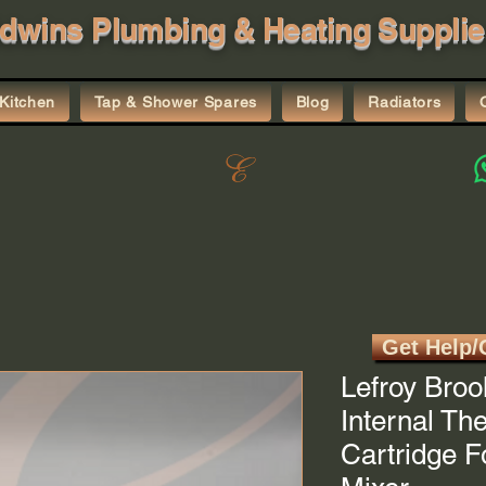
dwins Plumbing & Heating Supplie
Kitchen
Tap & Shower Spares
Blog
Radiators
Get Help/
Lefroy Broo
Internal Th
Cartridge 