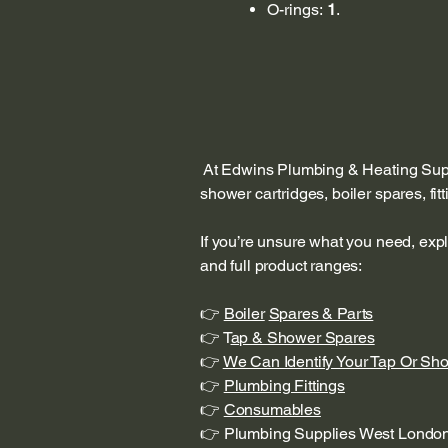
O-rings:
1
.
At Edwins Plumbing & Heating Suppl
shower cartridges, boiler spares, fi
If you’re unsure what you need, exp
and full product ranges:
👉
Boiler
Spares & Parts
👉 T
ap & Shower Spares
👉
We Can Identify Your Tap Or Sh
👉
Plumbing Fittings
👉
Consumables
👉 Plumbing Supplies West Londo