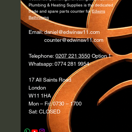
Plumbing & Heating Supplies is the dedicated
trade and spare parts counter for
Edwins
Bathrooms
Email:
daniel@edwinsw11.com
counter@edwinsw11.com
Telephone:
0207 221 3550
Option 1
Whatsapp: 0774 281 9954
17 All Saints Road
London
W11 1HA
Mon – Fri: 0730 – 1700
Sat: CLOSED