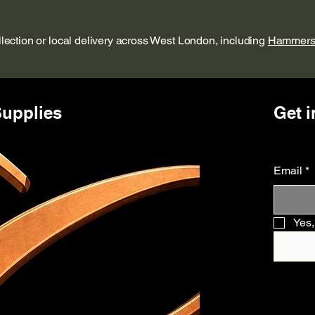
ollection or local delivery across West London, including
Hammers
upplies
Get i
Email
*
Yes,