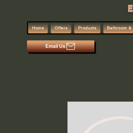
E
Home
Offers
Products
Bathroom & 
Email Us