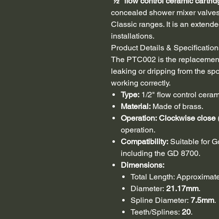
½" flow control ceramic cartrid
concealed shower mixer valves,
Classic ranges. It is an extende
installations.
Product Details & Specification
The PTC002 is the replacement
leaking or dripping from the spou
working correctly.
Type:
1/2" flow control ceram
Material:
Made of brass.
Operation:
Clockwise close
operation.
Compatibility:
Suitable for G
including the GD 8700.
Dimensions:
Total Length: Approximat
Diameter:
21.17mm
.
Spline Diameter:
7.5mm
.
Teeth/Splines:
20
.