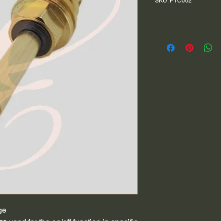
SKU: PTC002
ge