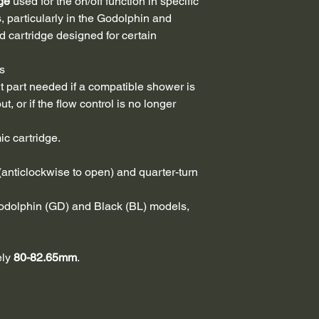
ge
used for the on/off function in specific
 particularly in the Godolphin and
d cartridge designed for certain
s
 part needed if a compatible shower is
t, or if the flow control is no longer
ic cartridge.
(anticlockwise to open) and quarter-turn
odolphin (GD) and Black (BL) models,
ely
80-82.65mm
.