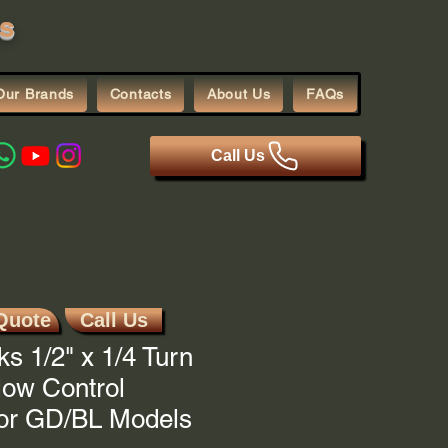
s
Our Brands
Contacts
About Us
FAQs
Call Us
Quote
Call Us
ks 1/2" x 1/4 Turn
low Control
For GD/BL Models