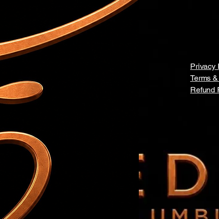
Privacy 
Terms &
Refund 