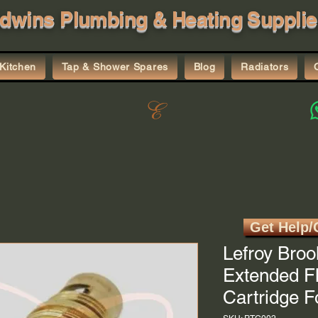
dwins Plumbing & Heating Supplie
Kitchen
Tap & Shower Spares
Blog
Radiators
Get Help/
Lefroy Broo
Extended F
Cartridge 