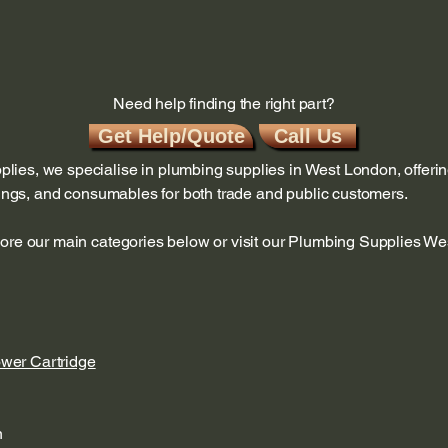
Need help finding the right part?
Get Help/Quote
Call Us
ies, we specialise in plumbing supplies in West London, offerin
ttings, and consumables for both trade and public customers.
lore our main categories below or visit our Plumbing Supplies W
ower Cartridge
n