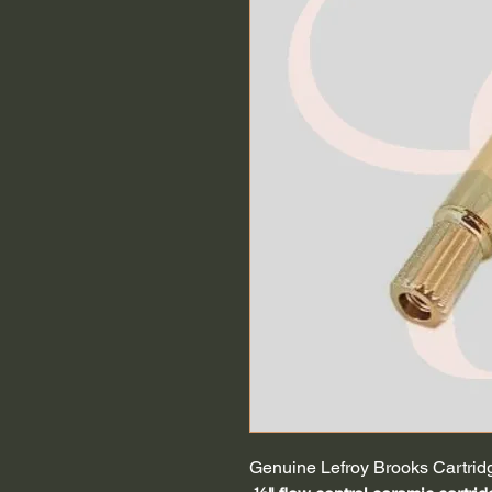
Genuine Lefroy Brooks Cartrid