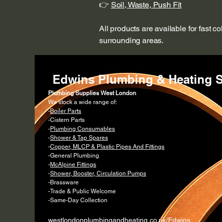
👉
Soil, Waste, Push Fit
All products are available for fast c
surrounding areas.
Edwins Plumbing & Heating S
Plumbing Supplies West London
We stock a wide range of:
-
Boiler Parts
-Cistern Parts
-
Plumbing Consumables
-
Shower & Tap Spares
-
Copper, MLCP & Plastic Pipes And Fittings
-General Plumbing
-
McAlpine Fittings
-
Shower, Booster, Circulation Pumps
-Brassware
-Trade & Public Welcome
-Same-Day Collection
westlondonplumbingandheating.co.uk/Edwins