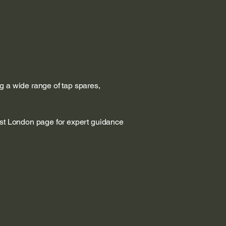
g a wide range of tap spares,
est London page for expert guidance