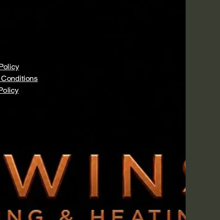
Policy
 Conditions
Policy