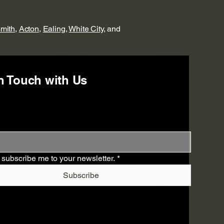
mith
,
Acton
,
Ealing
,
White City
, and
n Touch with Us
 subscribe me to your newsletter.
*
Subscribe