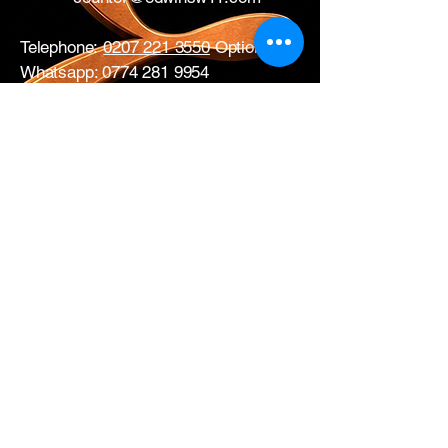
Telephone:
0207 221 3550
Option 1
Whatsapp:
0774 281 9954
17 All Saints Road
London
W11 1HA
Mon – Fri: 0730 – 1700
Sat: CLOSED
Edwins Plumbing & Heating Supplies proudly
serve nearby
West London areas
including
Hammersmith
, Notting Hill,
Acton
,
Ealing
,
White City
,
Shepherd’s
Bush
,
Ladbroke Grove
and
Chiswick
.
Get in Touch with