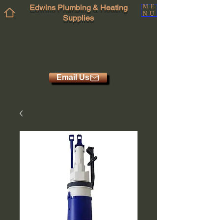
Edwins Plumbing & Heating
ME
NU
Supplies
Email Us