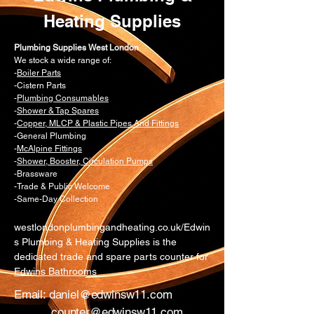
Heating Supplies
Plumbing Supplies West London
We stock a wide range of:
-
Boiler Parts
-Cistern Parts
-
Plumbing Consumables
-
Shower & Tap Spares
-
Copper, MLCP & Plastic Pipes And Fittings
-General Plumbing
-
McAlpine Fittings
-
Shower, Booster, Circulation Pumps
-Brassware
-Trade & Public Welcome
-Same-Day Collection
westlondonplumbingandheating.co.uk/Edwin
s Plumbing & Heating Supplies is the
dedicated trade and spare parts counter for
Edwins Bathrooms
Email:
daniel@edwinsw11.com
counter@edwinsw11.com