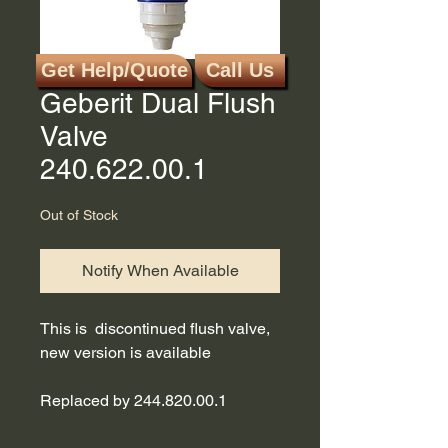
Get Help/Quote
Call Us
SKU: 240.622.00.1
Geberit Dual Flush
Valve
240.622.00.1
Out of Stock
Notify When Available
This is discontinued flush valve,
new version is available
Replaced by 244.820.00.1