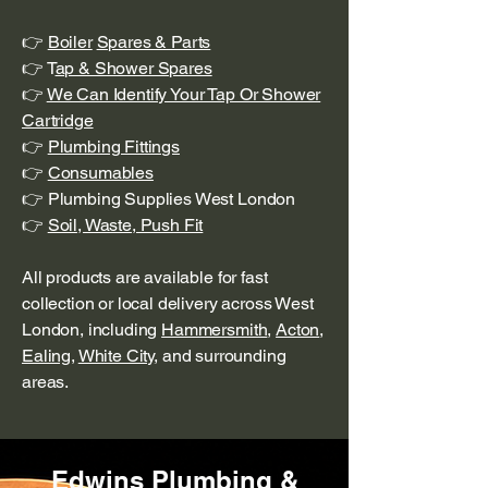
👉
Boiler
Spares & Parts
👉 T
ap & Shower Spares
👉
We Can Identify Your Tap Or Shower
Cartridge
👉
Plumbing Fittings
👉
Consumables
👉 Plumbing Supplies West London
👉
Soil, Waste, Push Fit
All products are available for fast
collection or local delivery across West
London, including
Hammersmith
,
Acton
,
Ealing
,
White City
, and surrounding
areas.
Edwins Plumbing &