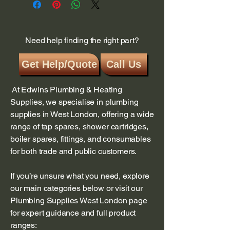
Need help finding the right part?
Get Help/Quote
Call Us
At Edwins Plumbing & Heating
Supplies, we specialise in plumbing
supplies in West London, offering a wide
range of tap spares, shower cartridges,
boiler spares, fittings, and consumables
for both trade and public customers.
If you’re unsure what you need, explore
our main categories below or visit our
Plumbing Supplies West London page
for expert guidance and full product
ranges: