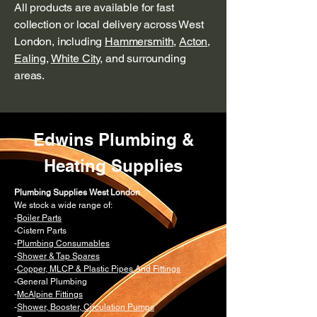
All products are available for fast
collection or local delivery across West
London, including
Hammersmith
,
Acton
,
Ealing
,
White City
, and surrounding
areas.
Edwins Plumbing &
Heating Supplies
Plumbing Supplies West London
We stock a wide range of:
-
Boiler Parts
-Cistern Parts
-
Plumbing Consumables
-
Shower & Tap Spares
-
Copper, MLCP & Plastic Pipes And Fittings
-General Plumbing
-
McAlpine Fittings
-
Shower, Booster, Circulation Pumps