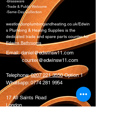
-Brassware
-Trade & Public Welcome
-Same-Day Collection
westlondonplumbingandheating.co.uk/Edwin
s Plumbing & Heating Supplies is the
dedicated trade and spare parts counter for
Edwins Bathrooms
Email:
daniel@edwinsw11.com
counter@edwinsw11.com
Telephone:
0207 221 3550
Option 1
Whatsapp:
0774 281 9954
17 All Saints Road
London
W11 1HA
Mon – Fri: 0730 – 1700
Sat: CLOSED