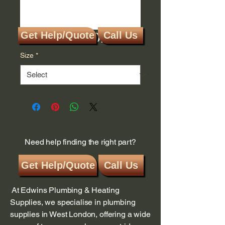
Gas Meter Disc
Get Help/Quote
Call Us
Size
*
Need help finding the right part?
Get Help/Quote
Call Us
At Edwins Plumbing & Heating
Supplies, we specialise in plumbing
supplies in West London, offering a wide