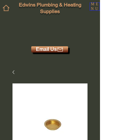
Edwins Plumbing & Heating
ME
NU
Supplies
Email Us