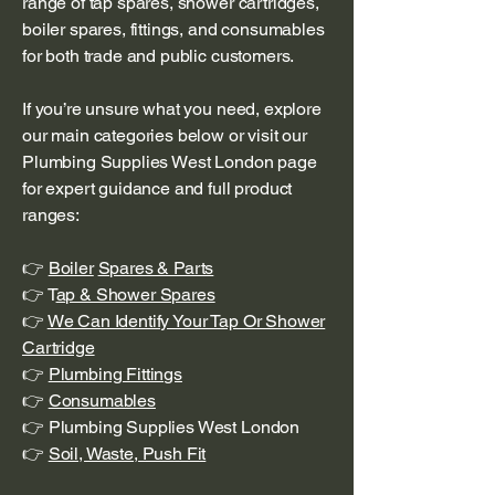
range of tap spares, shower cartridges,
boiler spares, fittings, and consumables
for both trade and public customers.
If you’re unsure what you need, explore
our main categories below or visit our
Plumbing Supplies West London page
for expert guidance and full product
ranges:
👉
Boiler
Spares & Parts
👉 T
ap & Shower Spares
👉
We Can Identify Your Tap Or Shower
Cartridge
👉
Plumbing Fittings
👉
Consumables
👉 Plumbing Supplies West London
👉
Soil, Waste, Push Fit