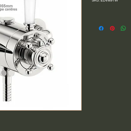
SKU: EDVM91W