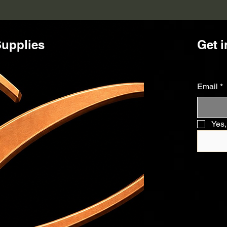
upplies
Get i
Email
*
Yes,