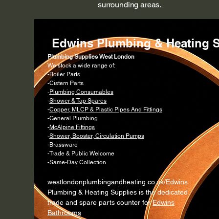
surrounding areas.
Edwins Plumbing & Heating S
Plumbing Supplies West London
We stock a wide range of:
-
Boiler Parts
-Cistern Parts
-
Plumbing Consumables
-
Shower & Tap Spares
-
Copper, MLCP & Plastic Pipes And Fittings
-General Plumbing
-
McAlpine Fittings
-
Shower, Booster, Circulation Pumps
-Brassware
-Trade & Public Welcome
-Same-Day Collection
westlondonplumbingandheating.co.uk/Edwins
Plumbing & Heating Supplies is the dedicated
trade and spare parts counter for
Edwins
Bathrooms