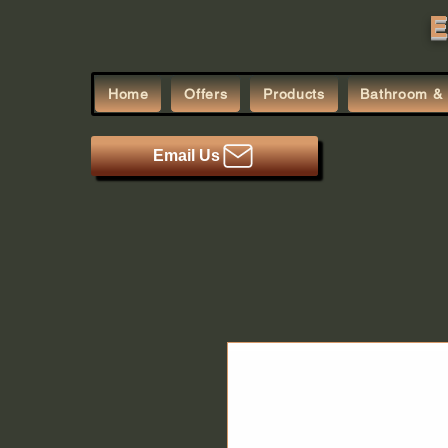
E
Home
Offers
Products
Bathroom & 
Email Us