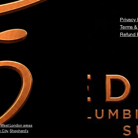
Privacy 
Terms &
Refund 
y
West London areas
 City
,
Shepherd’s