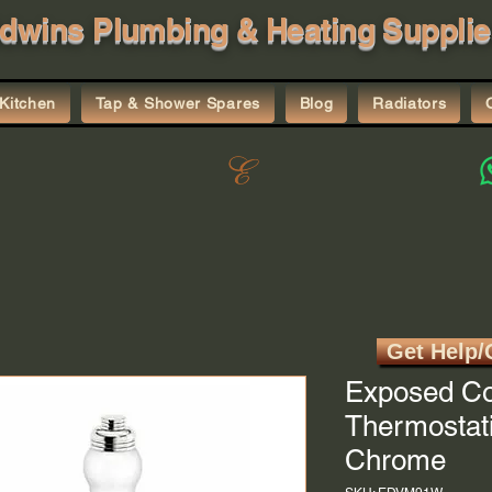
dwins Plumbing & Heating Supplie
Kitchen
Tap & Shower Spares
Blog
Radiators
Get Help/
Exposed Co
Thermostati
Chrome