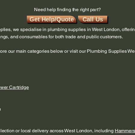
Need help finding the right part?
Get Help/Quote
Call Us
ies, we specialise in plumbing supplies in West London, offerin
ttings, and consumables for both trade and public customers.
lore our main categories below or visit our Plumbing Supplies W
ower Cartridge
n
ollection or local delivery across West London, including
Hammers