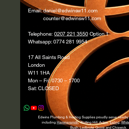
Email:
daniel@edwinsw11.com
counter@edwinsw11.com
Telephone:
0207 221 3550
Option 1
Whatsapp: 0774 281 9954
17 All Saints Road
London
W11 1HA
Mon – Fri: 0730 – 1700
Sat: CLOSED
Edwins Plumbing & Heating Supplies proudly serve nearb
including
Hammersmith
, Notting Hill,
Acton
,
Ealing
,
White
Bush
,
Ladbroke Grove
and
Chiswick
.