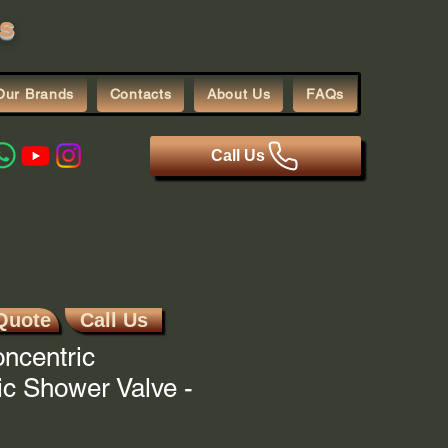
s
Our Brands
Contacts
About Us
FAQs
Call Us
Quote
Call Us
ncentric
c Shower Valve -