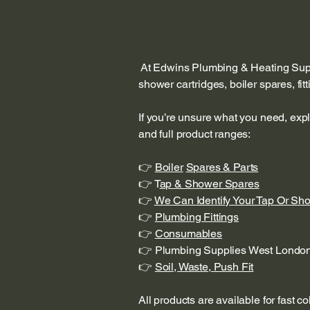
At Edwins Plumbing & Heating Suppl
shower cartridges, boiler spares, fi
If you’re unsure what you need, exp
and full product ranges:
👉
Boiler
Spares & Parts
👉 T
ap & Shower Spares
👉
We Can Identify Your Tap Or Sh
👉
Plumbing Fittings
👉
Consumables
👉 Plumbing Supplies West Londo
👉
Soil, Waste, Push Fit
All products are available for fast c