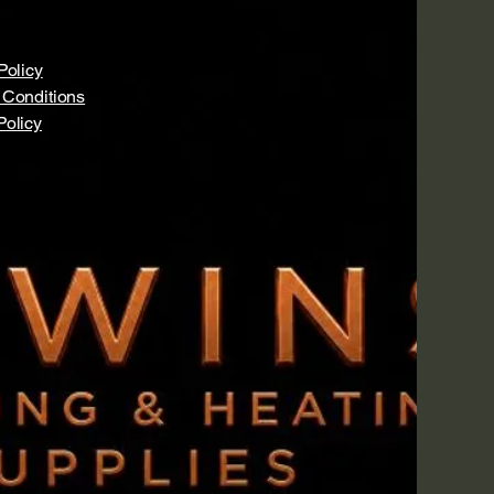
Policy
 Conditions
Policy