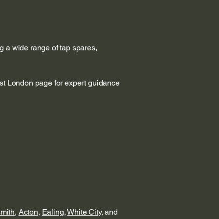
g a wide range of tap spares,
est London page for expert guidance
mith
,
Acton
,
Ealing
,
White City
, and