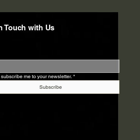
n Touch with Us
 subscribe me to your newsletter.
*
Subscribe