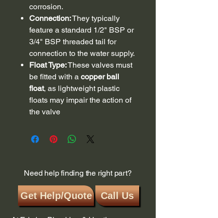
corrosion.
Connection:
They typically
feature a standard 1/2" BSP or
3/4" BSP threaded tail for
connection to the water supply.
Float Type:
These valves must
be fitted with a
copper ball
float
, as lightweight plastic
floats may impair the action of
the valve
Need help finding the right part?
Get Help/Quote
Call Us