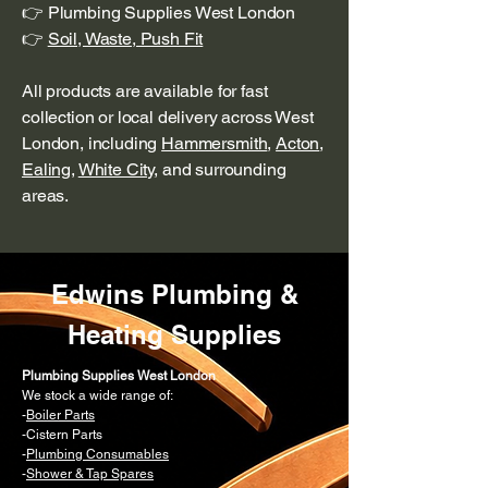
👉 Plumbing Supplies West London
👉
Soil, Waste, Push Fit
All products are available for fast
collection or local delivery across West
London, including
Hammersmith
,
Acton
,
Ealing
,
White City
, and surrounding
areas.
Edwins Plumbing &
Heating Supplies
Plumbing Supplies West London
We stock a wide range of:
-
Boiler Parts
-Cistern Parts
-
Plumbing Consumables
-
Shower & Tap Spares