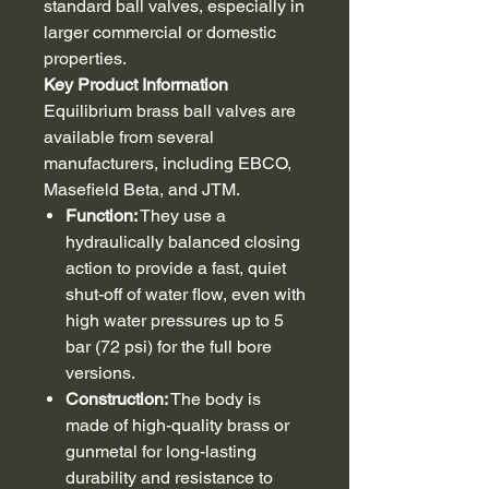
standard ball valves, especially in
larger commercial or domestic
properties.
Key Product Information
Equilibrium brass ball valves are
available from several
manufacturers, including EBCO,
Masefield Beta, and JTM.
Function:
They use a
hydraulically balanced closing
action to provide a fast, quiet
shut-off of water flow, even with
high water pressures up to 5
bar (72 psi) for the full bore
versions.
Construction:
The body is
made of high-quality brass or
gunmetal for long-lasting
durability and resistance to