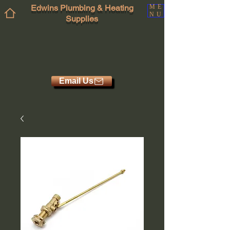
Edwins Plumbing & Heating
ME
NU
Supplies
Email Us