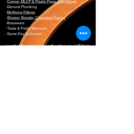
-
Copper, MLCP & Plastic Pipes And Fittings
-General Plumbing
-
McAlpine Fittings
-
Shower, Booster, Circulation Pumps
-Brassware
-Trade & Public Welcome
-Same-Day Collection
westlondonplumbingandheating.co.uk/Edwin
s Plumbing & Heating Supplies is the
dedicated trade and spare parts counter for
Edwins Bathrooms
Email:
daniel@edwinsw11.com
counter@edwinsw11.com
Telephone:
0207 221 3550
Option 1
Whatsapp:
0774 281 9954
17 All Saints Road
London