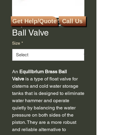
Equilibrium Brass
Get Help/Quote
Call Us
Ball Valve
Size
*
An
Equilibrium Brass Ball
Valve
is a type of float valve for
cisterns and cold water storage
tanks that is designed to eliminate
water hammer and operate
quietly by balancing the water
pressure on both sides of the
piston. They are a more robust
and reliable alternative to