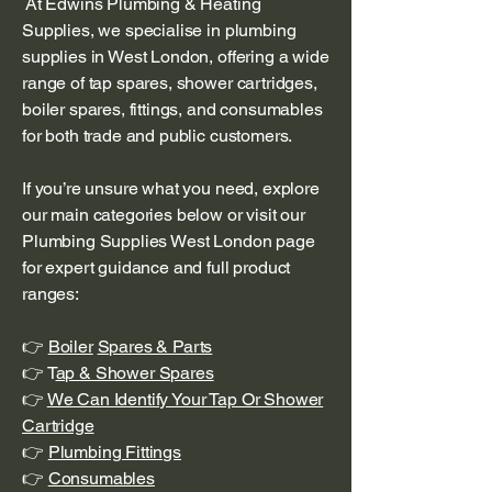
At Edwins Plumbing & Heating
Supplies, we specialise in plumbing
supplies in West London, offering a wide
range of tap spares, shower cartridges,
boiler spares, fittings, and consumables
for both trade and public customers.
If you’re unsure what you need, explore
our main categories below or visit our
Plumbing Supplies West London page
for expert guidance and full product
ranges:
👉
Boiler
Spares & Parts
👉 T
ap & Shower Spares
👉
We Can Identify Your Tap Or Shower
Cartridge
👉
Plumbing Fittings
👉
Consumables