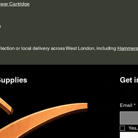
ower Cartridge
n
ollection or local delivery across West London, including
Hammers
upplies
Get i
Email
*
Yes,