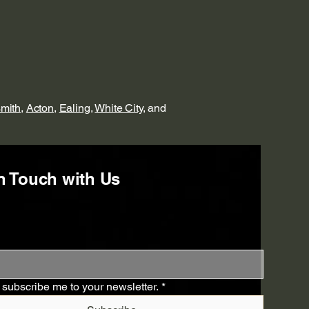
mith
,
Acton
,
Ealing
,
White City
, and
n Touch with Us
 subscribe me to your newsletter.
*