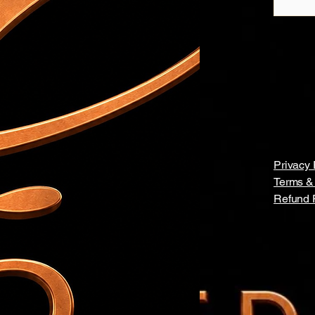
Privacy 
Terms &
Refund 