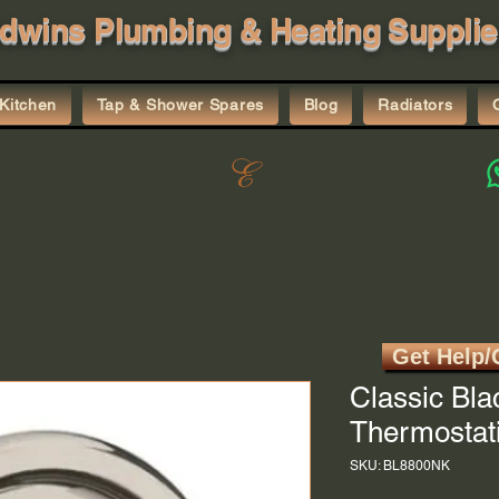
dwins Plumbing & Heating Supplie
Kitchen
Tap & Shower Spares
Blog
Radiators
Get Help/
Classic Bla
Thermostati
SKU: BL8800NK