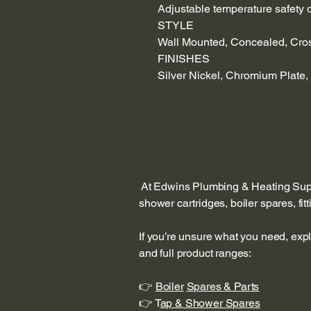
Adjustable temperature safety o
STYLE
Wall Mounted, Concealed, Cro
FINISHES
Silver Nickel, Chromium Plate,
At Edwins Plumbing & Heating Suppl
shower cartridges, boiler spares, fi
If you’re unsure what you need, exp
and full product ranges:
👉
Boiler
Spares & Parts
👉 T
ap & Shower Spares