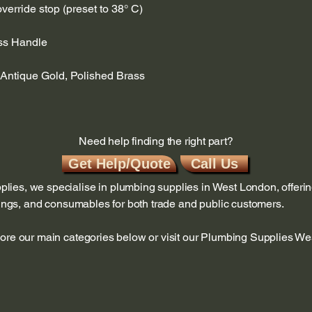
verride stop (preset to 38° C)
ss Handle
 Antique Gold, Polished Brass
Need help finding the right part?
Get Help/Quote
Call Us
ies, we specialise in plumbing supplies in West London, offerin
ttings, and consumables for both trade and public customers.
lore our main categories below or visit our Plumbing Supplies W