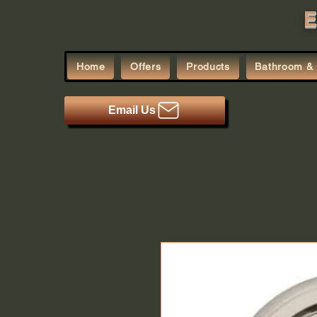
E
Home
Offers
Products
Bathroom & 
Email Us