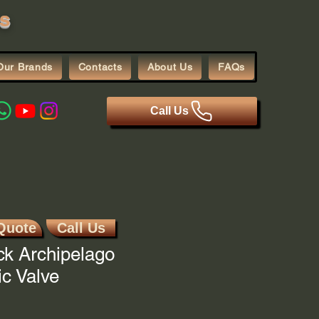
s
Our Brands
Contacts
About Us
FAQs
Call Us
Quote
Call Us
ck Archipelago
c Valve