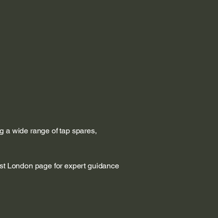
g a wide range of tap spares,
est London page for expert guidance