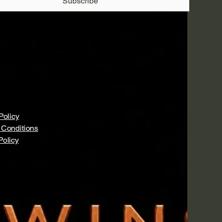
Subscribe
Policy
 Conditions
Policy