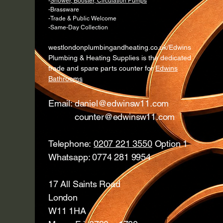
-
Shower, Booster, Circulation Pumps
-Brassware
-Trade & Public Welcome
-Same-Day Collection
westlondonplumbingandheating.co.uk/Edwins
Plumbing & Heating Supplies is the dedicated
trade and spare parts counter for
Edwins
Bathrooms
Email:
daniel@edwinsw11.com
counter@edwinsw11.com
Telephone:
0207 221 3550
Option 1
Whatsapp: 0774 281 9954
17 All Saints Road
London
W11 1HA