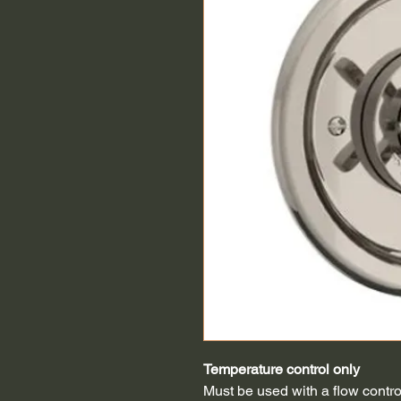
Temperature control only
Must be used with a flow contro