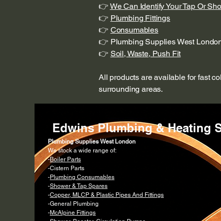
👉
We Can Identify Your Tap Or Sh
👉
Plumbing Fittings
👉
Consumables
👉 Plumbing Supplies West Londo
👉
Soil, Waste, Push Fit
All products are available for fast c
surrounding areas.
Edwins Plumbing & Heating S
Plumbing Supplies West London
We stock a wide range of:
-
Boiler Parts
-Cistern Parts
-
Plumbing Consumables
-
Shower & Tap Spares
-
Copper, MLCP & Plastic Pipes And Fittings
-General Plumbing
-
McAlpine Fittings