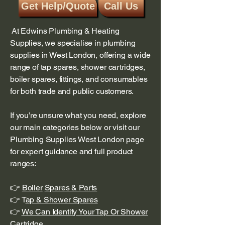
Get Help/Quote
Call Us
At Edwins Plumbing & Heating
Supplies, we specialise in plumbing
supplies in West London, offering a wide
range of tap spares, shower cartridges,
boiler spares, fittings, and consumables
for both trade and public customers.
If you’re unsure what you need, explore
our main categories below or visit our
Plumbing Supplies West London page
for expert guidance and full product
ranges:
👉
Boiler
Spares & Parts
👉 T
ap & Shower Spares
👉
We Can Identify Your Tap Or Shower
Cartridge