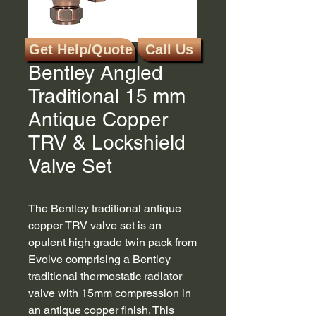
Get Help/Quote
Call Us
SKU: EV-B15AC
Bentley Angled
Traditional 15 mm
Antique Copper
TRV & Lockshield
Valve Set
The Bentley traditional antique
copper TRV valve set is an
opulent high grade twin pack from
Evolve comprising a Bentley
traditional thermostatic radiator
valve with 15mm compression in
an antique copper finish. This