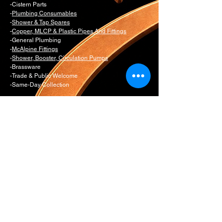
-Cistern Parts
-
Plumbing Consumables
-
Shower & Tap Spares
-
Copper, MLCP & Plastic Pipes And Fittings
-General Plumbing
-
McAlpine Fittings
-
Shower, Booster, Circulation Pumps
-Brassware
-Trade & Public Welcome
-Same-Day Collection
westlondonplumbingandheating.co.uk/Edwin
s Plumbing & Heating Supplies is the
dedicated trade and spare parts counter for
Edwins Bathrooms
Email:
daniel@edwinsw11.com
counter@edwinsw11.com
Telephone:
0207 221 3550
Option 1
Whatsapp:
0774 281 9954