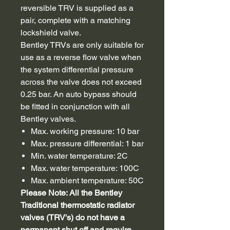
reversible TRV is supplied as a
pair, complete with a matching
lockshield valve.
Bentley TRVs are only suitable for
use as a reverse flow valve when
the system differential pressure
across the valve does not exceed
0.25 bar. An auto bypass should
be fitted in conjunction with all
Bentley valves.
Max. working pressure: 10 bar
Max. pressure differential: 1 bar
Min. water temperature: 2C
Max. water temperature: 100C
Max. ambient temperature: 50C
Please Note: All the Bentley
Traditional thermostatic radiator
valves (TRV's) do not have a
permanent shut off and require