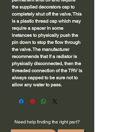
the supplied decorators cap to
completely shut off the valve. This
is a plastic thread cap which may
require a spacer in some
instances to physically push the
pin down to stop the flow through
the valve. The manufacturer
recommends that if a radiator is
physically disconnected, then the
threaded connection of the TRV is
always capped to be sure not to
allow any water to pass.
Need help finding the right part?