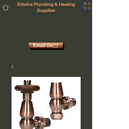
Edwins Plumbing & Heating
ME
NU
Supplies
Email Us