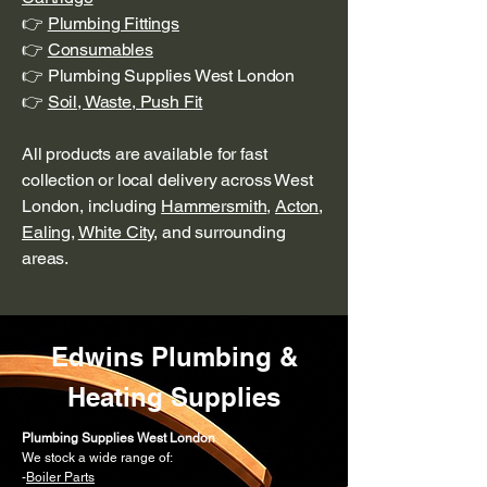
👉
Plumbing Fittings
👉
Consumables
👉 Plumbing Supplies West London
👉
Soil, Waste, Push Fit
All products are available for fast
collection or local delivery across West
London, including
Hammersmith
,
Acton
,
Ealing
,
White City
, and surrounding
areas.
Edwins Plumbing &
Heating Supplies
Plumbing Supplies West London
We stock a wide range of:
-
Boiler Parts