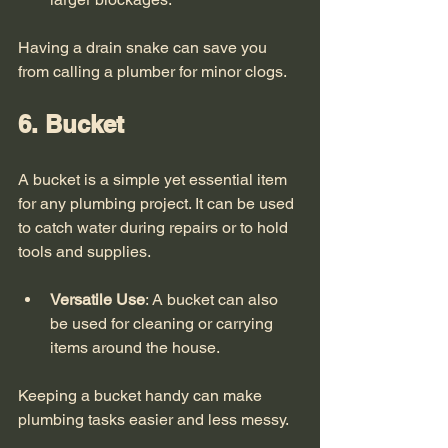
Having a drain snake can save you 
from calling a plumber for minor clogs. 
6. Bucket
A bucket is a simple yet essential item 
for any plumbing project. It can be used 
to catch water during repairs or to hold 
tools and supplies. 
Versatile Use
: A bucket can also 
be used for cleaning or carrying 
items around the house.
Keeping a bucket handy can make 
plumbing tasks easier and less messy. 