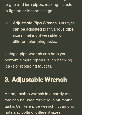
to grip and turn pipes, making it easier 
to tighten or loosen fittings. 
Adjustable Pipe Wrench
: This type 
can be adjusted to fit various pipe 
sizes, making it versatile for 
different plumbing tasks.
Using a pipe wrench can help you 
perform simple repairs, such as fixing 
leaks or replacing faucets. 
3. Adjustable Wrench
An adjustable wrench is a handy tool 
that can be used for various plumbing 
tasks. Unlike a pipe wrench, it can grip 
nuts and bolts of different sizes. 