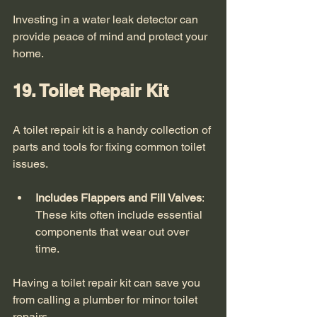
Investing in a water leak detector can 
provide peace of mind and protect your 
home. 
19. Toilet Repair Kit
A toilet repair kit is a handy collection of 
parts and tools for fixing common toilet 
issues. 
Includes Flappers and Fill Valves
: 
These kits often include essential 
components that wear out over 
time.
Having a toilet repair kit can save you 
from calling a plumber for minor toilet 
repairs. 