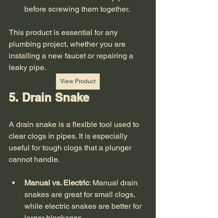
before screwing them together.
This product is essential for any 
plumbing project, whether you are 
installing a new faucet or repairing a 
leaky pipe. 
View Product
5. Drain Snake
A drain snake is a flexible tool used to 
clear clogs in pipes. It is especially 
useful for tough clogs that a plunger 
cannot handle. 
Manual vs. Electric
: Manual drain 
snakes are great for small clogs, 
while electric snakes are better for 
larger blockages.