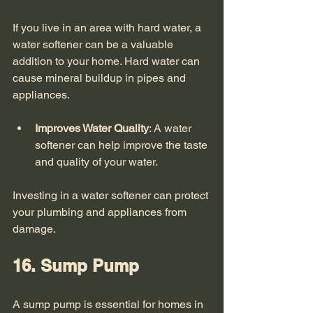
If you live in an area with hard water, a 
water softener can be a valuable 
addition to your home. Hard water can 
cause mineral buildup in pipes and 
appliances. 
Improves Water Quality
: A water 
softener can help improve the taste 
and quality of your water.
Investing in a water softener can protect 
your plumbing and appliances from 
damage. 
16. Sump Pump
A sump pump is essential for homes in 