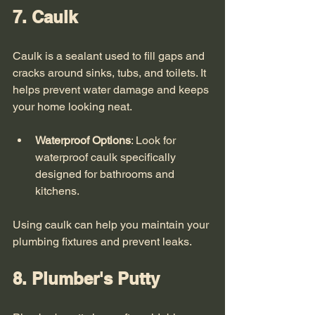
7. Caulk
Caulk is a sealant used to fill gaps and 
cracks around sinks, tubs, and toilets. It 
helps prevent water damage and keeps 
your home looking neat. 
Waterproof Options
: Look for 
waterproof caulk specifically 
designed for bathrooms and 
kitchens.
Using caulk can help you maintain your 
plumbing fixtures and prevent leaks. 
8. Plumber's Putty 