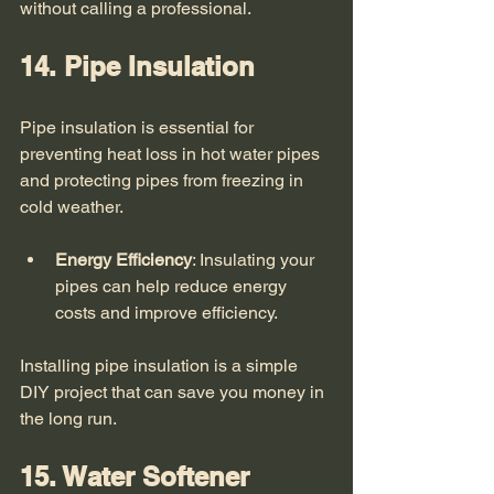
without calling a professional. 
14. Pipe Insulation
Pipe insulation is essential for 
preventing heat loss in hot water pipes 
and protecting pipes from freezing in 
cold weather. 
Energy Efficiency
: Insulating your 
pipes can help reduce energy 
costs and improve efficiency.
Installing pipe insulation is a simple 
DIY project that can save you money in 
the long run. 
15. Water Softener