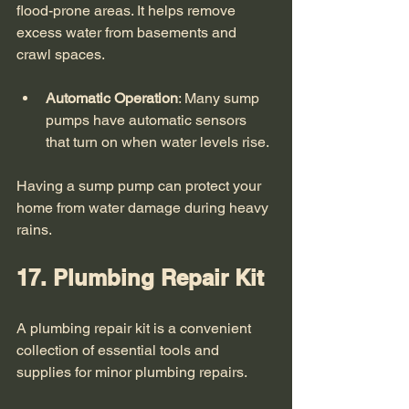
flood-prone areas. It helps remove 
excess water from basements and 
crawl spaces. 
Automatic Operation
: Many sump 
pumps have automatic sensors 
that turn on when water levels rise.
Having a sump pump can protect your 
home from water damage during heavy 
rains. 
17. Plumbing Repair Kit
A plumbing repair kit is a convenient 
collection of essential tools and 
supplies for minor plumbing repairs. 