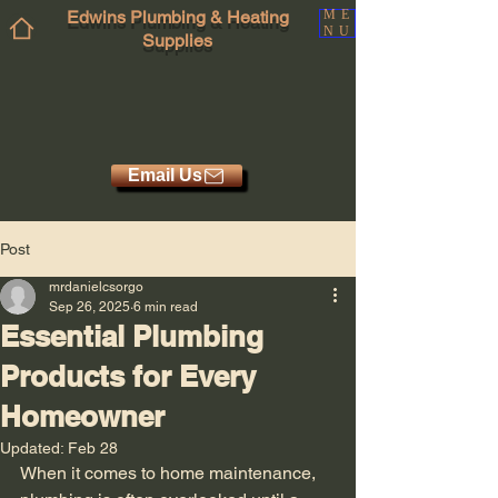
Edwins Plumbing & Heating
ME
NU
Supplies
Email Us
Post
mrdanielcsorgo
Sep 26, 2025
6 min read
Essential Plumbing
Products for Every
Homeowner
Updated:
Feb 28
When it comes to home maintenance, 