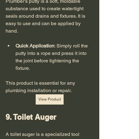
Plumber's putty is a soft, moldable 
substance used to create watertight 
seals around drains and fixtures. It is 
easy to use and can be applied by 
hand. 
Quick Application
: Simply roll the 
putty into a rope and press it into 
the joint before tightening the 
fixture.
This product is essential for any 
plumbing installation or repair. 
View Product
9. Toilet Auger
A toilet auger is a specialized tool 