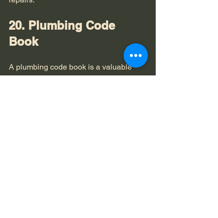
20. Plumbing Code 
Book
A plumbing code book is a valuable 
resource for homeowners who want to 
understand plumbing regulations and 
best practices. 
DIY Projects
: Knowing the codes 
can help you ensure that your 
plumbing projects are safe and 
compliant.
Having a plumbing code book can 
empower you to tackle DIY plumbing 
projects with confidence. 