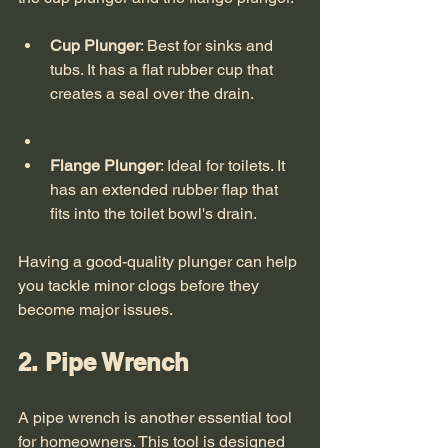
Cup Plunger
: Best for sinks and 
tubs. It has a flat rubber cup that 
creates a seal over the drain.
Flange Plunger
: Ideal for toilets. It 
has an extended rubber flap that 
fits into the toilet bowl's drain.
Having a good-quality plunger can help 
you tackle minor clogs before they 
become major issues. 
2. Pipe Wrench
A pipe wrench is another essential tool 
for homeowners. This tool is designed 