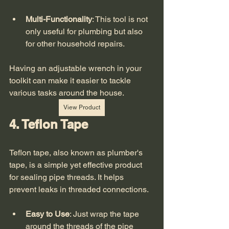
Multi-Functionality
: This tool is not 
only useful for plumbing but also 
for other household repairs.
Having an adjustable wrench in your 
toolkit can make it easier to tackle 
various tasks around the house. 
View Product
4. Teflon Tape
Teflon tape, also known as plumber's 
tape, is a simple yet effective product 
for sealing pipe threads. It helps 
prevent leaks in threaded connections. 
Easy to Use
: Just wrap the tape 
around the threads of the pipe 