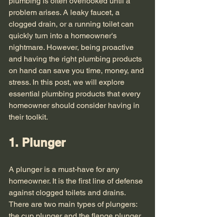
plumbing is often overlooked until a 
problem arises. A leaky faucet, a 
clogged drain, or a running toilet can 
quickly turn into a homeowner's 
nightmare. However, being proactive 
and having the right plumbing products 
on hand can save you time, money, and 
stress. In this post, we will explore 
essential plumbing products that every 
homeowner should consider having in 
their toolkit. 
1. Plunger
A plunger is a must-have for any 
homeowner. It is the first line of defense 
against clogged toilets and drains. 
There are two main types of plungers: 
the cup plunger and the flange plunger. 