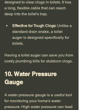
designed to clear clogs in toilets. It has 
a long, flexible cable that can reach 
deep into the toilet's trap. 
Effective for Tough Clogs
: Unlike a 
standard drain snake, a toilet 
auger is designed specifically for 
toilets.
Having a toilet auger can save you from 
costly plumbing bills for stubborn clogs. 
10. Water Pressure 
Gauge
A water pressure gauge is a useful tool 
for monitoring your home's water 
pressure. High water pressure can lead 