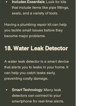
Includes Essentials
: Look for kits 
that include items like pipe fittings, 
seals, and a variety of tools.
Having a plumbing repair kit can help 
you tackle small issues before they 
become major problems. 
18. Water Leak Detector
A water leak detector is a smart device 
that alerts you to leaks in your home. It 
can help you catch leaks early, 
preventing costly damage. 
Smart Technology
: Many leak 
detectors can connect to your 
smartphone for real-time alerts.