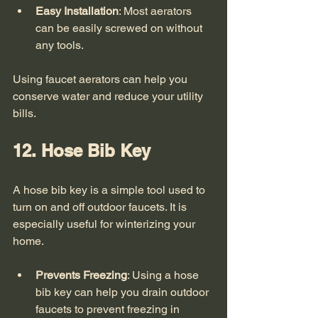
Easy Installation
: Most aerators 
can be easily screwed on without 
any tools.
Using faucet aerators can help you 
conserve water and reduce your utility 
bills. 
12. Hose Bib Key
A hose bib key is a simple tool used to 
turn on and off outdoor faucets. It is 
especially useful for winterizing your 
home. 
Prevents Freezing
: Using a hose 
bib key can help you drain outdoor 
faucets to prevent freezing in 