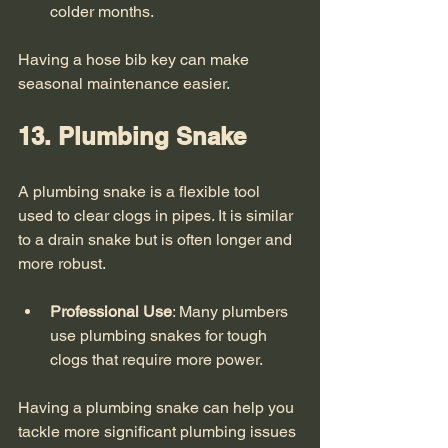
colder months.
Having a hose bib key can make 
seasonal maintenance easier. 
13. Plumbing Snake
A plumbing snake is a flexible tool 
used to clear clogs in pipes. It is similar 
to a drain snake but is often longer and 
more robust. 
Professional Use
: Many plumbers 
use plumbing snakes for tough 
clogs that require more power.
Having a plumbing snake can help you 
tackle more significant plumbing issues 