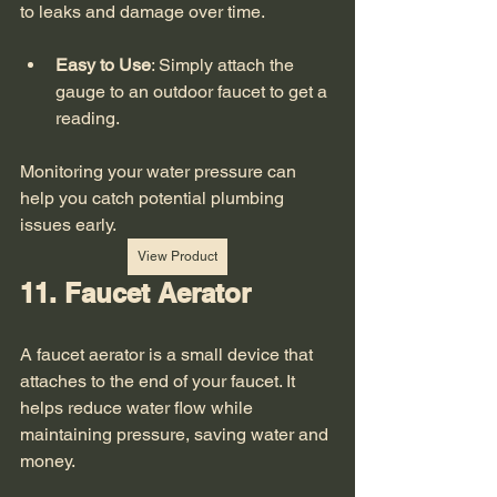
to leaks and damage over time. 
Easy to Use
: Simply attach the 
gauge to an outdoor faucet to get a 
reading.
Monitoring your water pressure can 
help you catch potential plumbing 
issues early. 
View Product
11. Faucet Aerator
A faucet aerator is a small device that 
attaches to the end of your faucet. It 
helps reduce water flow while 
maintaining pressure, saving water and 
money. 