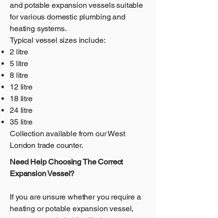
and potable expansion vessels suitable
for various domestic plumbing and
heating systems.
Typical vessel sizes include:
2 litre
5 litre
8 litre
12 litre
18 litre
24 litre
35 litre
Collection available from our West
London trade counter.
Need Help Choosing The Correct
Expansion Vessel?
If you are unsure whether you require a
heating or potable expansion vessel,