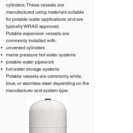
cylinders. These vessels are
manufactured using materials suitable
for potable water applications and are
typically WRAS approved.
Potable expansion vessels are
commonly installed with:
unvented cylinders
mains pressure hot water systems
potable water pipework
hot water storage systems
Potable vessels are commonly white,
blue, or stainless steel depending on the
manufacturer and system type.