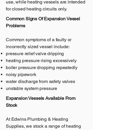
use, while heating vessels are intended
for closed heating circuits only.
Common Signs Of Expansion Vessel
Problems
Common symptoms of a faulty or
incorrectly sized vessel include:
pressure relief valve dripping
heating pressure rising excessively
boiler pressure dropping repeatedly
noisy pipework
water discharge from safety valves
unstable system pressure
Expansion Vessels Available From
Stock
At Edwins Plumbing & Heating
Supplies, we stock a range of heating