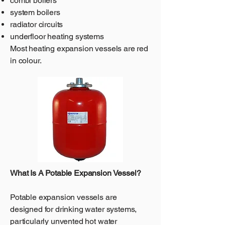
combi boilers
system boilers
radiator circuits
underfloor heating systems
Most heating expansion vessels are red
in colour.
What Is A Potable Expansion Vessel?
Potable expansion vessels are
designed for drinking water systems,
particularly unvented hot water