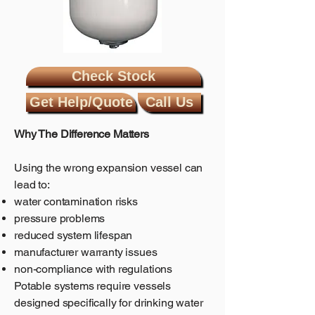
Check Stock
Get Help/Quote
Call Us
Why The Difference Matters
Using the wrong expansion vessel can
lead to:
water contamination risks
pressure problems
reduced system lifespan
manufacturer warranty issues
non-compliance with regulations
Potable systems require vessels
designed specifically for drinking water