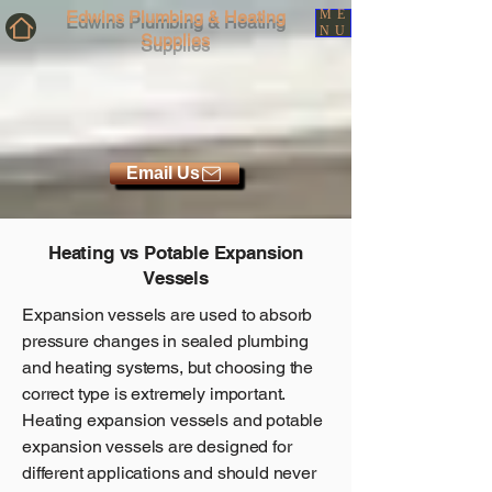
Edwins Plumbing & Heating
ME
NU
Supplies
Email Us
Heating vs Potable Expansion
Vessels
Expansion vessels are used to absorb
pressure changes in sealed plumbing
and heating systems, but choosing the
correct type is extremely important.
Heating expansion vessels and potable
expansion vessels are designed for
different applications and should never