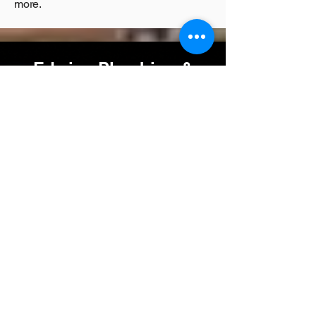
more.
Edwins Plumbing &
Heating Supplies
Plumbing Supplies West London
We stock a wide range of:
-
Boiler Parts
-Cistern Parts
-
Plumbing Consumables
-
Shower & Tap Spares
-
Copper, MLCP & Plastic Pipes And Fittings
-General Plumbing
-
McAlpine Fittings
-
Shower, Booster, Circulation Pumps
-Brassware
-Trade & Public Welcome
-Same-Day Collection
westlondonplumbingandheating.co.uk/Edwin