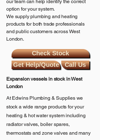
our team can help identify the correct
option for your system.
We supply plumbing and heating
products for both trade professionals
and public customers across West
London.
Check Stock
Get Help/Quote
Call Us
Expansion vessels in stock in West
London
At Edwins Plumbing & Supplies we
stock a wide
range
products for your
heating & hot water
system including
radiator valves
,
boiler spares
,
thermostats
and
zone valves
and many