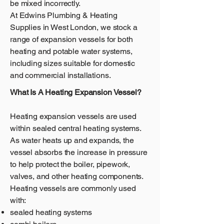
be mixed incorrectly.
At Edwins Plumbing & Heating
Supplies in West London, we stock a
range of expansion vessels for both
heating and potable water systems,
including sizes suitable for domestic
and commercial installations.
What Is A Heating Expansion Vessel?
Heating expansion vessels are used
within sealed central heating systems.
As water heats up and expands, the
vessel absorbs the increase in pressure
to help protect the boiler, pipework,
valves, and other heating components.
Heating vessels are commonly used
with:
sealed heating systems